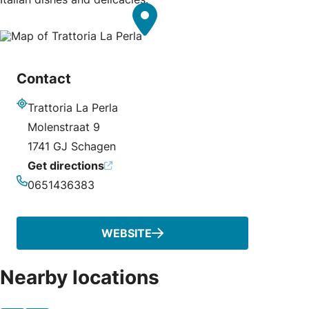
Contact
Trattoria La Perla
Address
Molenstraat 9
1741 GJ Schagen
Get directions
0651436383
Phone
WEBSITE
Nearby locations