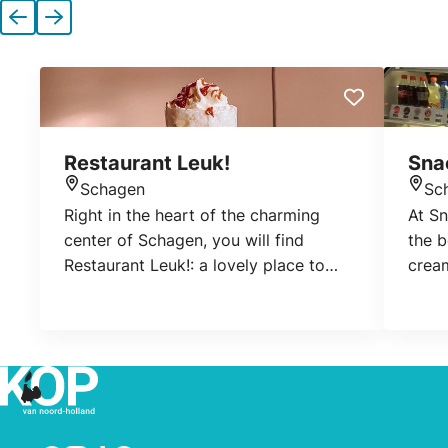
Previous
Next
Restaurant Leuk!
Sna
Schagen
Sc
Location
Loca
Right in the heart of the charming
At S
center of Schagen, you will find
the b
Restaurant Leuk!: a lovely place to
crea
settle down for a good cup of coffee,
for l
an extensive lunch, a cozy brunch, or a
toast
delicious dinner.
at th
shop
coffe
can a
terra