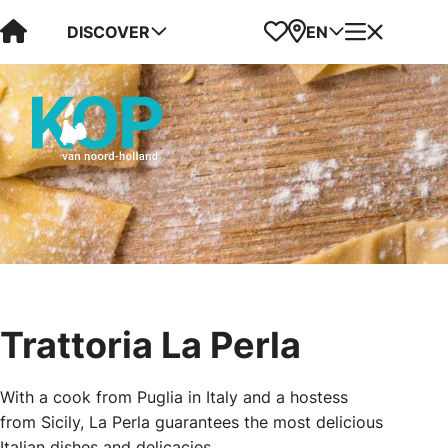
Visit Kop van Holland
Favorites
Map
Menu
DISCOVER
EN
Trattoria La Perla
With a cook from Puglia in Italy and a hostess
from Sicily, La Perla guarantees the most delicious
Italian dishes and delicacies.