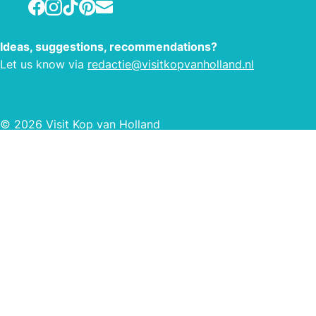
Facebook
Instagram
TikTok
Pinterest
E-mail
quick
to th
Ideas, suggestions, recommendations?
Let us know via
redactie@visitkopvanholland.nl
© 2026 Visit Kop van Holland