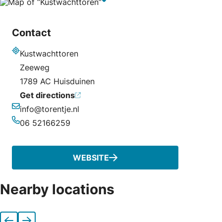
Contact
Kustwachttoren
Address
Zeeweg
1789 AC Huisduinen
Get directions
info@torentje.nl
Email
06 52166259
Phone
WEBSITE
Nearby locations