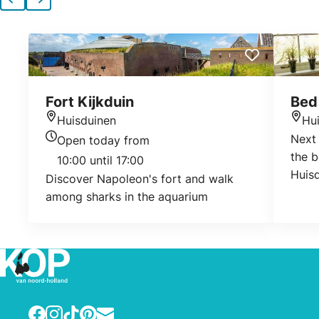
Previous
Next
Fort Kijkduin
Bed 
Huisduinen
Hu
Location
Loca
Next 
Open today from
Today's opening hours
the b
10:00 until 17:00
Huisd
Discover Napoleon's fort and walk
beaut
among sharks in the aquarium
break
cosin
Facebook
Instagram
TikTok
Pinterest
E-mail