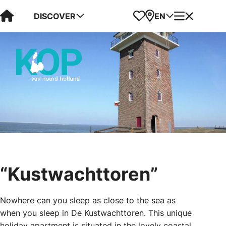
Visit Kop van Holland
Favorites
Map
Menu
DISCOVER
EN
“Kustwachttoren”
Nowhere can you sleep as close to the sea as
when you sleep in De Kustwachttoren. This unique
holiday apartment is situated in the lovely coastal