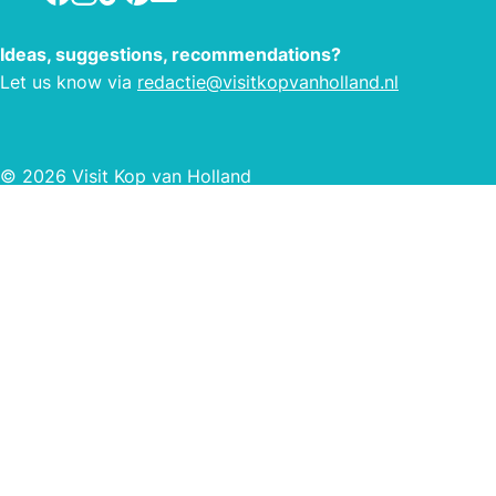
Ideas, suggestions, recommendations?
Let us know via
redactie@visitkopvanholland.nl
© 2026 Visit Kop van Holland