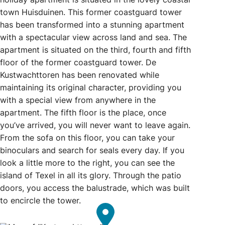
town Huisduinen. This former coastguard tower
has been transformed into a stunning apartment
with a spectacular view across land and sea. The
apartment is situated on the third, fourth and fifth
floor of the former coastguard tower. De
Kustwachttoren has been renovated while
maintaining its original character, providing you
with a special view from anywhere in the
apartment. The fifth floor is the place, once
you’ve arrived, you will never want to leave again.
From the sofa on this floor, you can take your
binoculars and search for seals every day. If you
look a little more to the right, you can see the
island of Texel in all its glory. Through the patio
doors, you access the balustrade, which was built
to encircle the tower.