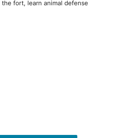
 the fort, learn animal defense