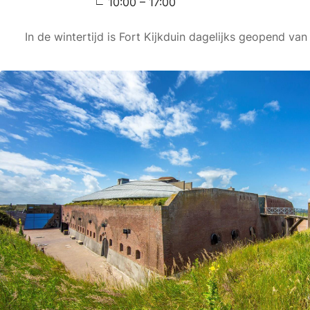
10:00 – 17:00
In de wintertijd is Fort Kijkduin dagelijks geopend van