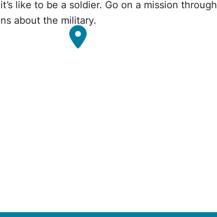
t’s like to be a soldier. Go on a mission through
ns about the military.