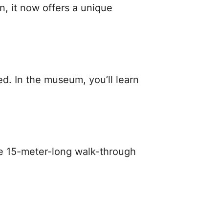
n, it now offers a unique
. In the museum, you’ll learn
the 15-meter-long walk-through