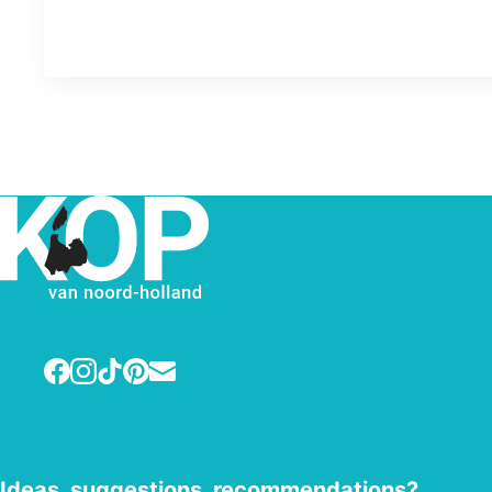
Facebook
Instagram
TikTok
Pinterest
E-mail
Ideas, suggestions, recommendations?