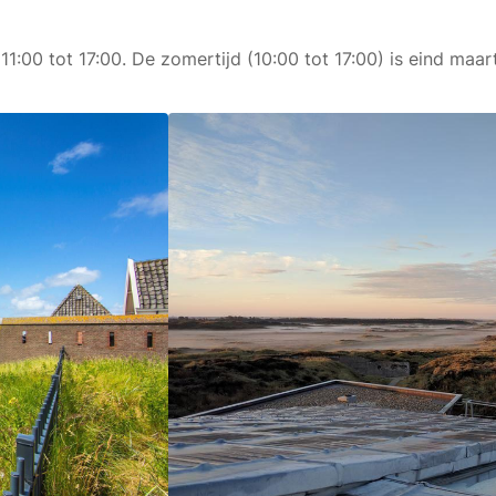
 11:00 tot 17:00. De zomertijd (10:00 tot 17:00) is eind ma