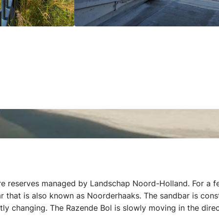
ature reserves managed by Landschap Noord-Holland. For a 
 that is also known as Noorderhaaks. The sandbar is const
tly changing. The Razende Bol is slowly moving in the direc