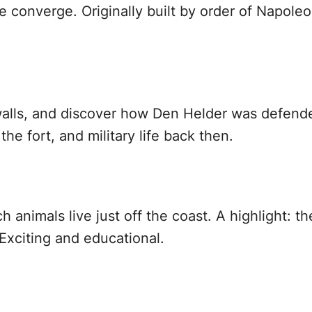
e converge. Originally built by order of Napoleo
alls, and discover how Den Helder was defended
the fort, and military life back then.
h animals live just off the coast. A highlight: 
Exciting and educational.