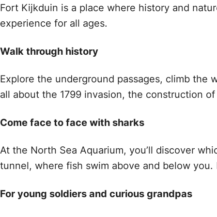
Fort Kijkduin is a place where history and natur
experience for all ages.
Walk through history
Explore the underground passages, climb the w
all about the 1799 invasion, the construction of 
Come face to face with sharks
At the North Sea Aquarium, you’ll discover whic
tunnel, where fish swim above and below you. 
For young soldiers and curious grandpas