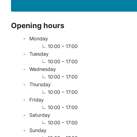
Opening hours
Monday
10:00 – 17:00
Tuesday
10:00 – 17:00
Wednesday
10:00 – 17:00
Thursday
10:00 – 17:00
Friday
10:00 – 17:00
Saturday
10:00 – 17:00
Sunday