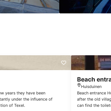
Beach entr
Huisduinen
Location
few years they have been
Beach entrance Hu
antly under the influence of
after the old villa
tion of Texel.
can find the toilet