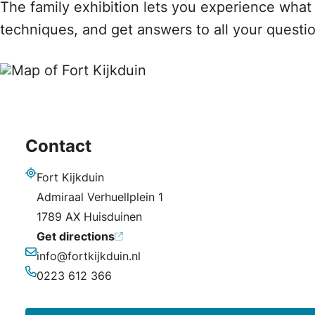
The family exhibition lets you experience what i
techniques, and get answers to all your questio
Contact
Fort Kijkduin
Address
Admiraal Verhuellplein 1
1789 AX Huisduinen
Get directions
info@fortkijkduin.nl
Email
0223 612 366
Phone