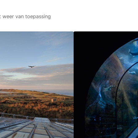
art weer van toepassing