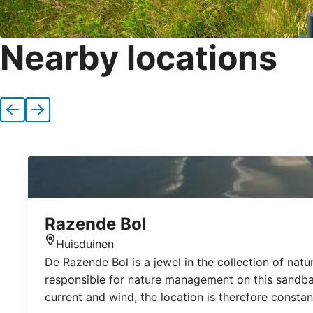
Nearby locations
Previous
Next
Razende Bol
Huisduinen
Location
De Razende Bol is a jewel in the collection of n
responsible for nature management on this sandbar
current and wind, the location is therefore constan