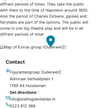
diffrent periods of times. They take the public
with them to the time of Napoleon around 1800.
Also the period of Charles Dickens, gipsies and
fairytales are part of the options. The public will
come in one big theatre play and will be in all
diffrent periods of time!
Contact
Figurantengroep OuderwetZ
Address
Admiraal Verhuellplein 1
1789 AX Huisduinen
Get directions
info@stellingdenhelder.nl
Email
0223 612 366