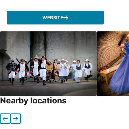
Phone
WEBSITE
Nearby locations
Previous
Next