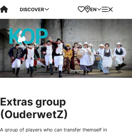
Visit Kop van Holland
Favorites
Map
Menu
DISCOVER
EN
Extras group
(OuderwetZ)
A group of players who can transfer themself in