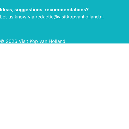
Ideas, suggestions, recommendations?
Let us know via
redactie@visitkopvanholland.nl
© 2026 Visit Kop van Holland