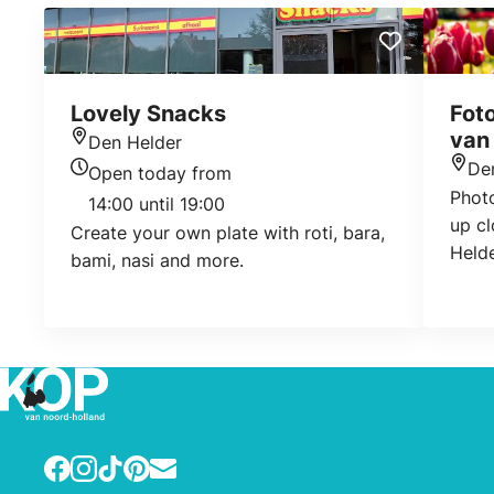
Lovely Snacks
Foto
van
Den Helder
Location
De
Open today from
Loca
Today's opening hours
Phot
14:00 until 19:00
up cl
Create your own plate with roti, bara,
Helde
bami, nasi and more.
Facebook
Instagram
TikTok
Pinterest
E-mail