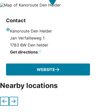
Contact
Kanoroute Den Helder
Address
Jan Verfailleweg 1
1783 BW Den helder
Get directions
WEBSITE
Nearby locations
Previous
Next