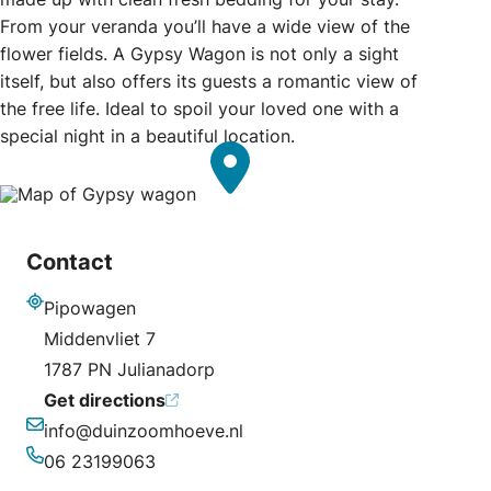
From your veranda you’ll have a wide view of the
flower fields. A Gypsy Wagon is not only a sight
itself, but also offers its guests a romantic view of
the free life. Ideal to spoil your loved one with a
special night in a beautiful location.
Contact
Pipowagen
Address
Middenvliet 7
1787 PN Julianadorp
Get directions
info@duinzoomhoeve.nl
Email
06 23199063
Phone