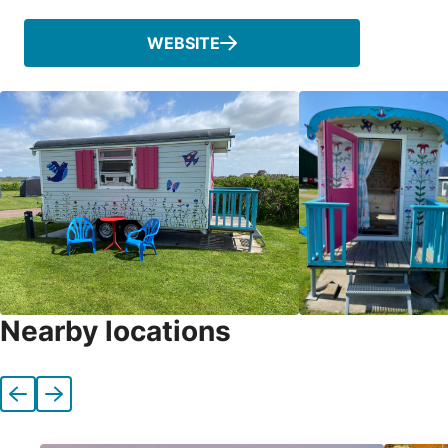
WEBSITE
Nearby locations
Previous
Next