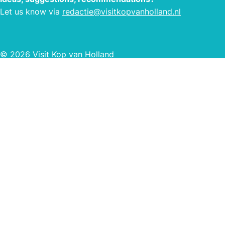
Let us know via
redactie@visitkopvanholland.nl
© 2026 Visit Kop van Holland