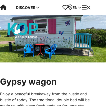
Visit Kop van Holland
Favorites
Map
Menu
DISCOVER
EN
Gypsy wagon
Enjoy a peaceful breakaway from the hustle and
bustle of today. The traditional double bed will be
made up with clean fresh bedding for your stay.