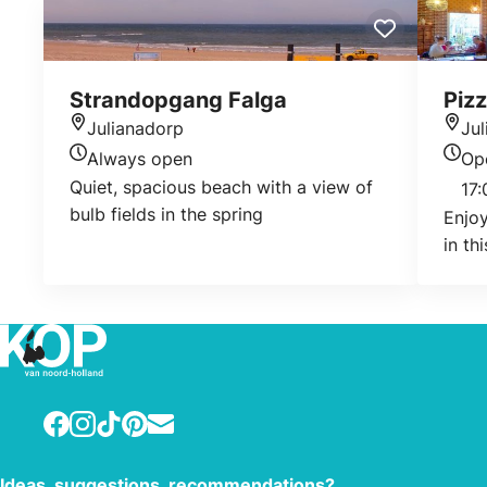
Strandopgang Falga
Pizz
Julianadorp
Ju
Location
Loca
Always open
Op
Today's opening hours
Today
Quiet, spacious beach with a view of
17:
bulb fields in the spring
Enjoy
in th
Facebook
Instagram
TikTok
Pinterest
E-mail
Ideas, suggestions, recommendations?