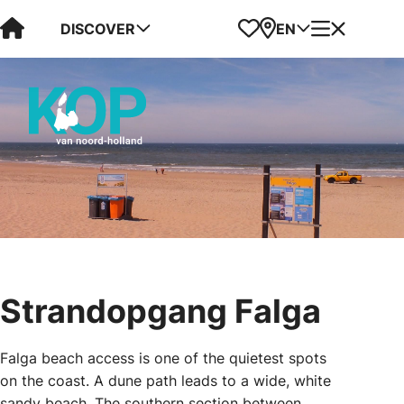
Visit Kop van Holland
Favorites
Map
Menu
DISCOVER
EN
Strandopgang Falga
Falga beach access is one of the quietest spots
on the coast. A dune path leads to a wide, white
sandy beach. The southern section between