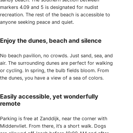
markers 4.09 and 5 is designated for nudist
recreation. The rest of the beach is accessible to
anyone seeking peace and quiet.
Enjoy the dunes, beach and silence
No beach pavilion, no crowds. Just sand, sea, and
air. The surrounding dunes are perfect for walking
or cycling. In spring, the bulb fields bloom. From
the dunes, you have a view of a sea of colors.
Easily accessible, yet wonderfully
remote
Parking is free at Zanddijk, near the corner with
Middenvliet. From there, it’s a short walk. Dogs