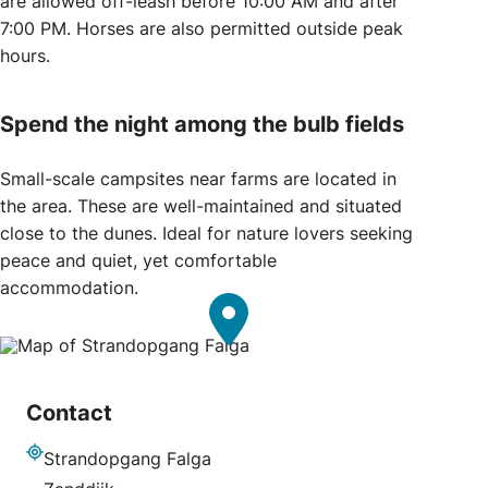
are allowed off-leash before 10:00 AM and after
7:00 PM. Horses are also permitted outside peak
hours.
Spend the night among the bulb fields
Small-scale campsites near farms are located in
the area. These are well-maintained and situated
close to the dunes. Ideal for nature lovers seeking
peace and quiet, yet comfortable
accommodation.
Contact
Strandopgang Falga
Address