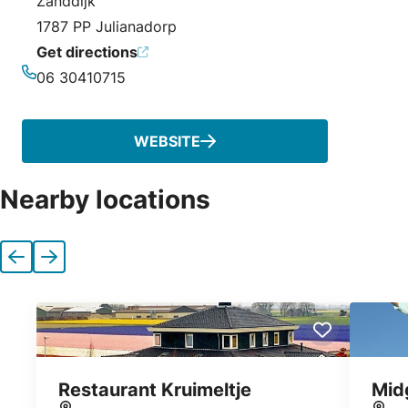
Zanddijk
1787 PP Julianadorp
Get directions
06 30410715
Phone
WEBSITE
Nearby locations
Previous
Next
Restaurant Kruimeltje
Mid