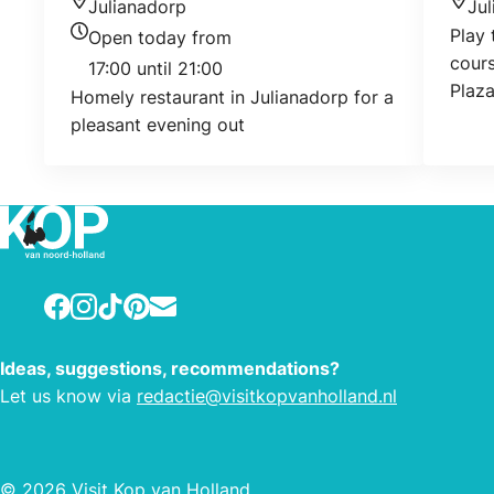
Julianadorp
Ju
Location
Loca
Play 
Open today from
Today's opening hours
cours
17:00 until 21:00
Plaz
Homely restaurant in Julianadorp for a
pleasant evening out
Facebook
Instagram
TikTok
Pinterest
E-mail
Ideas, suggestions, recommendations?
Let us know via
redactie@visitkopvanholland.nl
© 2026 Visit Kop van Holland