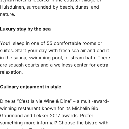
Huisduinen, surrounded by beach, dunes, and
nature.
Luxury stay by the sea
You’ll sleep in one of 55 comfortable rooms or
suites. Start your day with fresh sea air and end it
in the sauna, swimming pool, or steam bath. There
are squash courts and a wellness center for extra
relaxation.
Culinary enjoyment in style
Dine at “C’est la vie Wine & Dine” – a multi-award-
winning restaurant known for its Michelin Bib
Gourmand and Lekker 2017 awards. Prefer
something more informal? Choose the bistro with