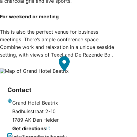
a charcoal grill and live sports.
For weekend or meeting
This is also the perfect venue for business
meetings. There’s ample conference space.
Combine work and relaxation in a unique seaside
setting, with views of Texel and De Razende Bol.
Contact
Grand Hotel Beatrix
Address
Badhuisstraat 2-10
1789 AK Den Helder
Get directions