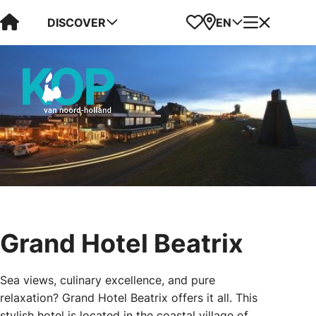
Visit Kop van Holland
Favorites
Map
Menu
DISCOVER
EN
Grand Hotel Beatrix
Sea views, culinary excellence, and pure
relaxation? Grand Hotel Beatrix offers it all. This
stylish hotel is located in the coastal village of