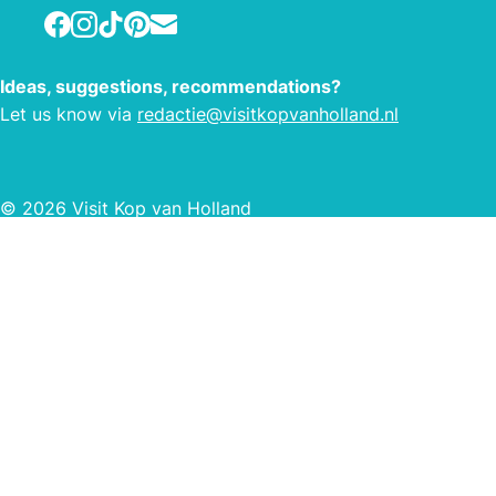
all your daily shopping, and we are
Facebook
Instagram
TikTok
Pinterest
E-mail
also a collection and delivery point for
DHL and Bol.com. You can also pick
up your prescription refills from us. For
Ideas, suggestions, recommendations?
more information about this, you can
Let us know via
redactie@visitkopvanholland.nl
go to your BENU pharmacy on
Baljuwstraat.
© 2026 Visit Kop van Holland