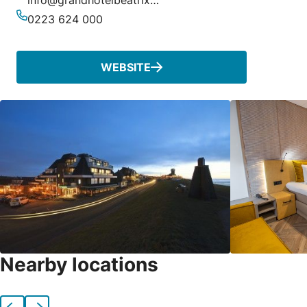
info@grandhotelbeatrix.nl
Email
0223 624 000
Phone
WEBSITE
Nearby locations