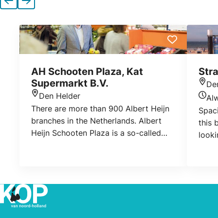
Previous
Next
AH Schooten Plaza, Kat
Str
Supermarkt B.V.
De
Loca
Den Helder
Al
Location
Today
There are more than 900 Albert Heijn
Spaci
branches in the Netherlands. Albert
this 
Heijn Schooten Plaza is a so-called
looki
franchise location. This means that we
use the Albert Heijn formula, but are
otherwise independent. In 1970 we
started as a small Sparwinkel and
after 10 years switched to the Albert
Heijn formula. You can come to us for