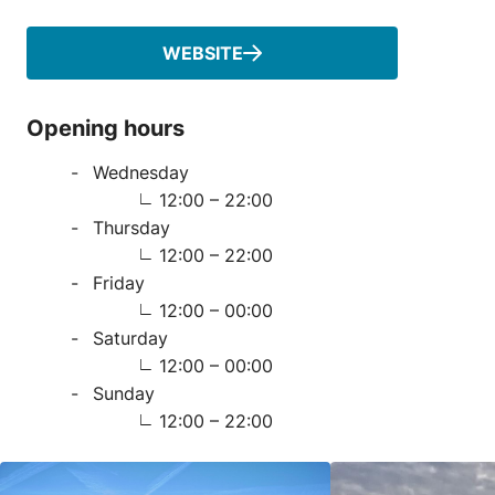
WEBSITE
Opening hours
Wednesday
12:00 – 22:00
Thursday
12:00 – 22:00
Friday
12:00 – 00:00
Saturday
12:00 – 00:00
Sunday
12:00 – 22:00