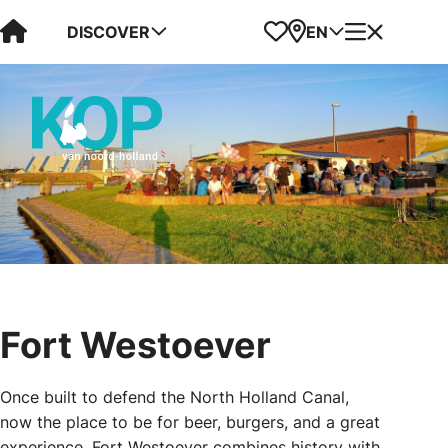
Visit Kop van Holland
Favorites
Map
Menu
DISCOVER
EN
Fort Westoever
Once built to defend the North Holland Canal,
now the place to be for beer, burgers, and a great
experience. Fort Westoever combines history with