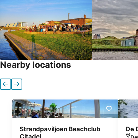
Nearby locations
Previous
Next
Strandpaviljoen Beachclub
De 
Citadel
De