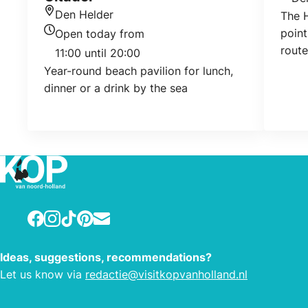
Loca
Den Helder
The H
Location
point
Open today from
Today's opening hours
route
11:00 until 20:00
vario
Year-round beach pavilion for lunch,
addit
dinner or a drink by the sea
water
for c
route
runs 
Julia
Facebook
Instagram
TikTok
Pinterest
E-mail
Ideas, suggestions, recommendations?
Let us know via
redactie@visitkopvanholland.nl