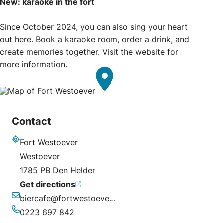
New: karaoke in the fort
Since October 2024, you can also sing your heart
out here. Book a karaoke room, order a drink, and
create memories together. Visit the website for
more information.
Contact
Fort Westoever
Address
Westoever
1785 PB Den Helder
Get directions
biercafe@fortwestoever.nl
Email
0223 697 842
Phone