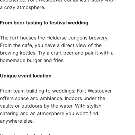
a cozy atmosphere.
From beer tasting to festival wedding
The fort houses the Helderse Jongens brewery.
From the café, you have a direct view of the
brewing kettles. Try a craft beer and pair it with a
homemade burger and fries.
Unique event location
From team building to weddings: Fort Westoever
offers space and ambiance. Indoors under the
vaults or outdoors by the water. With stylish
catering and an atmosphere you won’t find
anywhere else.