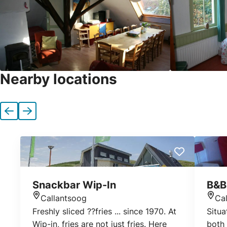
Nearby locations
Previous
Next
Snackbar Wip-In
B&B
Callantsoog
Ca
Location
Loca
Freshly sliced ??fries ... since 1970. At
Situa
Wip-in, fries are not just fries. Here
both 