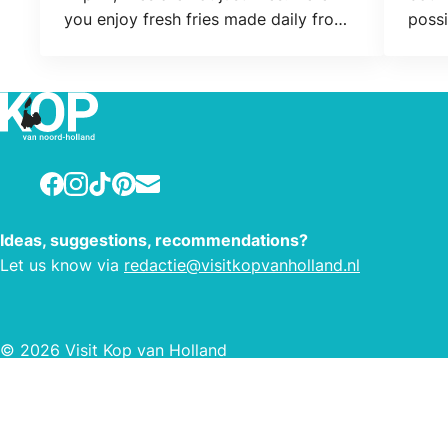
you enjoy fresh fries made daily from
possi
the best potatoes while you wait. It is
conne
baked according to the standards of
responsible frying. This is Wip-in since
1970!
Facebook
Instagram
TikTok
Pinterest
E-mail
Ideas, suggestions, recommendations?
Let us know via
redactie@visitkopvanholland.nl
© 2026 Visit Kop van Holland