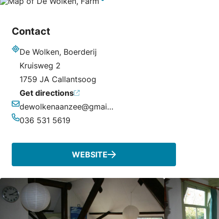
Contact
De Wolken, Boerderij
Address
Kruisweg 2
1759 JA Callantsoog
Get directions
dewolkenaanzee@gmail.com
Email
036 531 5619
Phone
WEBSITE