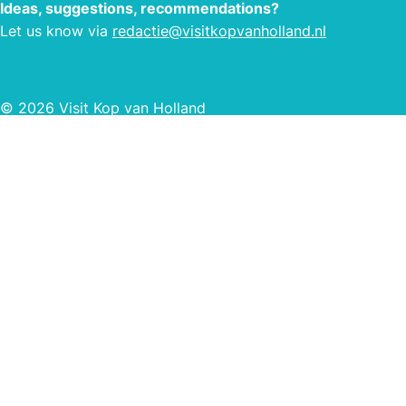
Ideas, suggestions, recommendations?
Let us know via
redactie@visitkopvanholland.nl
© 2026 Visit Kop van Holland