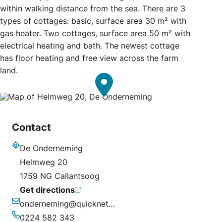
within walking distance from the sea. There are 3
types of cottages: basic, surface area 30 m² with
gas heater. Two cottages, surface area 50 m² with
electrical heating and bath. The newest cottage
has floor heating and free view across the farm
land.
Contact
De Onderneming
Address
Helmweg 20
1759 NG Callantsoog
Get directions
onderneming@quicknet.nl
Email
0224 582 343