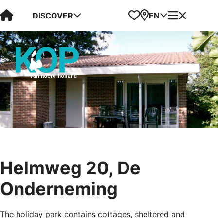
Visit Kop van Holland
Favorites
Map
Menu
DISCOVER
EN
Helmweg 20, De
Onderneming
The holiday park contains cottages, sheltered and