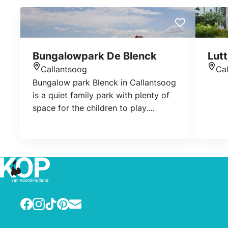
Bungalowpark De Blenck
Lutt
Callantsoog
Ca
Location
Loca
Bungalow park Blenck in Callantsoog
is a quiet family park with plenty of
space for the children to play.
Booking: www.lekkernaarzee.nl
www.callingheverhuur.nl
www.vakantiewoningenaandekust.nl
www.vrijheidaandekust.nl
www.callantsoog.net
Facebook
Instagram
TikTok
Pinterest
E-mail