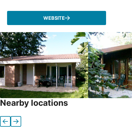
Phone
WEBSITE
Nearby locations
Previous
Next