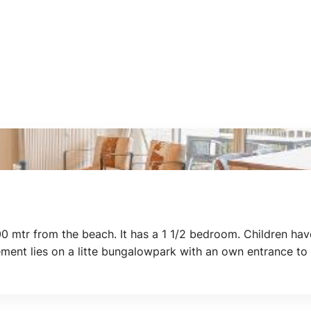
0 mtr from the beach. It has a 1 1/2 bedroom. Children ha
tement lies on a litte bungalowpark with an own entrance to