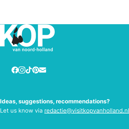
Facebook
Instagram
TikTok
Pinterest
E-mail
Ideas, suggestions, recommendations?
Let us know via
redactie@visitkopvanholland.n