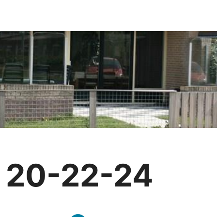
g 20-22-24