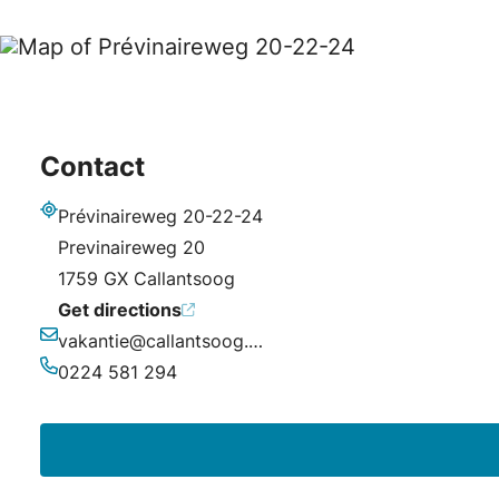
Contact
Prévinaireweg 20-22-24
Address
Previnaireweg 20
1759 GX Callantsoog
Get directions
vakantie@callantsoog.net
Email
0224 581 294
Phone