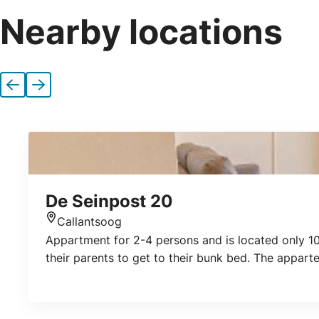
Nearby locations
Previous
Next
De Seinpost 20
Callantsoog
Location
Appartment for 2-4 persons and is located only 10
their parents to get to their bunk bed. The appar