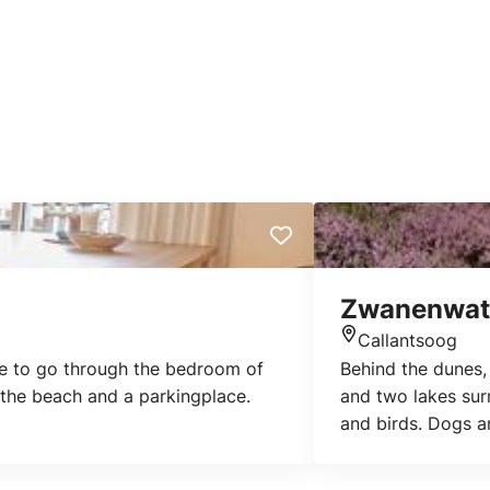
Zwanenwat
Callantsoog
Location
ve to go through the bedroom of
Behind the dunes,
 the beach and a parkingplace.
and two lakes surr
and birds. Dogs a