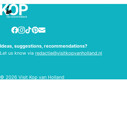
Facebook
Instagram
TikTok
Pinterest
E-mail
Ideas, suggestions, recommendations?
Let us know via
redactie@visitkopvanholland.nl
© 2026 Visit Kop van Holland