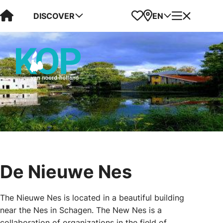
Visit Kop van Holland
Favorites
Map
Menu
DISCOVER
EN
De Nieuwe Nes
The Nieuwe Nes is located in a beautiful building
near the Nes in Schagen. The New Nes is a
collaboration of organizations in the field of