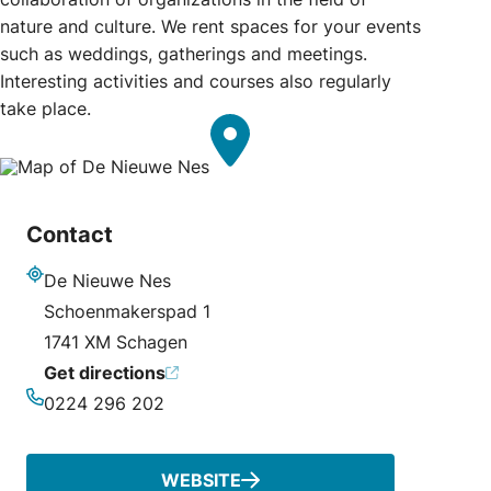
nature and culture. We rent spaces for your events
such as weddings, gatherings and meetings.
Interesting activities and courses also regularly
take place.
Contact
De Nieuwe Nes
Address
Schoenmakerspad 1
1741 XM Schagen
Get directions
0224 296 202
Phone
WEBSITE