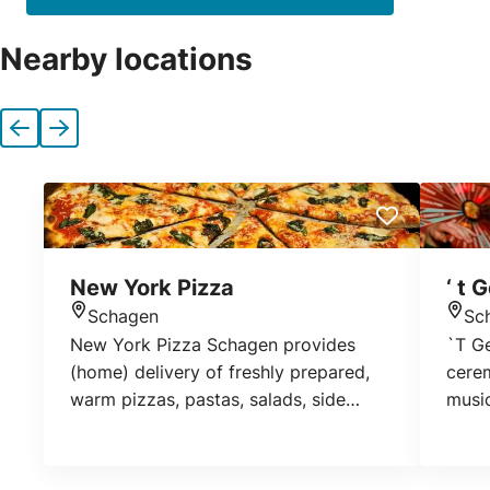
Nearby locations
Previous
Next
New York Pizza
‘ t 
Schagen
Sc
Location
Loca
New York Pizza Schagen provides
`T Ge
(home) delivery of freshly prepared,
cere
warm pizzas, pastas, salads, side
music
dishes and drinks. If you wish, you can
with 
also pick up your order yourself at our
popp
location.
to at