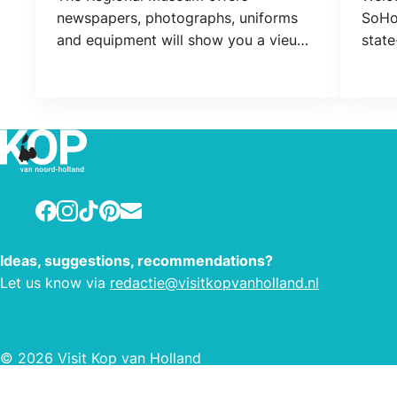
newspapers, photographs, uniforms
SoHot
and equipment will show you a vieuw
state
of the second world war in Northern
allow
Holland and West Friesland.
quick
Facebook
Instagram
TikTok
Pinterest
E-mail
Ideas, suggestions, recommendations?
Let us know via
redactie@visitkopvanholland.nl
© 2026 Visit Kop van Holland