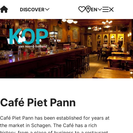
Visit Kop van Holland
Favorites
Map
Menu
DISCOVER
EN
Café Piet Pann
Café Piet Pann has been established for years at
the market in Schagen. The Café has a rich
history, from a place of business to a restaurant,