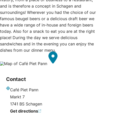
and is therefore a concept in Schagen and
surroundings! Wherever you had the choice of our
famous beugel beers or a delicious draft beer we
have a wide range of in-house and foreign beers
today. Also for a snack to eat you are at the right
place! During the day we serve delicious
sandwiches and in the evening you can enjoy the
dishes from our dinner menu.
Contact
Café Piet Pann
Address
Markt 7
1741 BS Schagen
Get directions