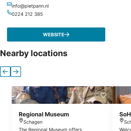
info@pietpann.nl
Email
0224 212 385
Phone
WEBSITE
Nearby locations
Previous
Next
Regional Museum
SoH
Schagen
Sc
Location
Loca
The Regional Museum offers
Welc