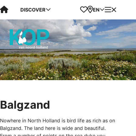
Visit Kop van Holland
Favorites
Map
Menu
DISCOVER
EN
Balgzand
Nowhere in North Holland is bird life as rich as on
Balgzand. The land here is wide and beautiful.
From a number of points on the sea dyke you