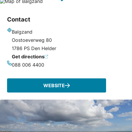
Contact
Balgzand
Address
Oostoeverweg 80
1786 PS Den Helder
Get directions
088 006 4400
Phone
WEBSITE