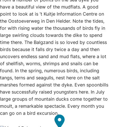
have a beautiful view of the mudflats. A good
point to look at is ’t Kuitje Information Centre on
the Oostoeverweg in Den Helder. Note the tides,
for with rising water the thousands of birds fly in
large swirling clouds towards the dike to spend
time there. The Balgzand is so loved by countless
birds because it falls dry twice a day and then
uncovers endless sand and mud flats, where a lot
of shellfish, worms, shrimps and snails can be
found. In the spring, numerous birds, including
tangs, terns and seagulls, nest here on the salt
marshes formed against the dyke. Even spoonbills
have successfully raised youngsters here. In July
large groups of mountain ducks come together to
moult, a remarkable spectacle. Every month you
can go on a bird excursion.