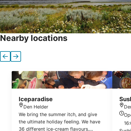
Nearby locations
Previous
Next
Iceparadise
Sus
Den Helder
De
Location
Loca
We bring the summer itch, and give
Op
Today
the ultimate holiday feeling. We have
16:
36 different ice-cream flavours,
Sush