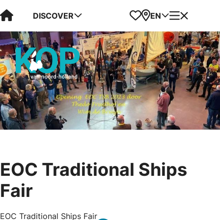
Visit Kop van Holland
Favorites
Map
Menu
DISCOVER
EN
EOC Traditional Ships
Fair
EOC Traditional Ships Fair