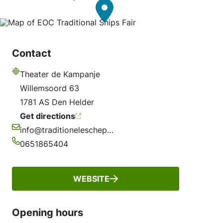
Contact
Theater de Kampanje
Address
Willemsoord 63
1781 AS Den Helder
Get directions
info@traditioneleschepenbeurs.nl
Email
0651865404
Phone
WEBSITE
Opening hours