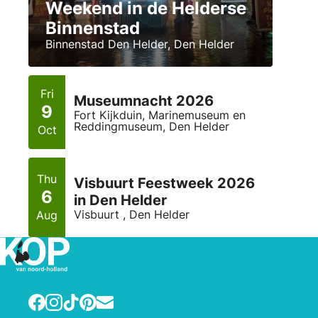
Weekend in de Helderse
Binnenstad
Binnenstad Den Helder, Den Helder
Fri
Museumnacht 2026
9
Fort Kijkduin, Marinemuseum en
Reddingmuseum, Den Helder
Oct
Thu
Visbuurt Feestweek 2026
6
in Den Helder
Visbuurt , Den Helder
Aug
Facebook
Instagram
TikTok
Pinterest
E-mail