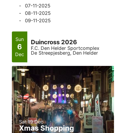
07-11-2025
08-11-2025
09-11-2025
Sun
Duincross 2026
6
F.C. Den Helder Sportcomplex
De Streepjesberg, Den Helder
Dec
Sat 19 Dec
Xmas Shopping