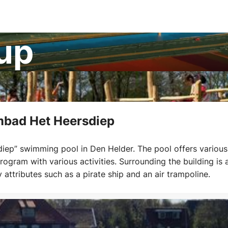
cup
bad Het Heersdiep
ep” swimming pool in Den Helder. The pool offers various
ogram with various activities. Surrounding the building is 
attributes such as a pirate ship and an air trampoline.