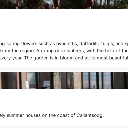
ing spring flowers such as hyacinths, daffodils, tulips, and
rom the region. A group of volunteers, with the help of the
 every year. The garden is in bloom and at its most beauti
ip: combine a visit to the Poldertuin with the Flower Days.
ovely summer houses on the coast of Callantsoog.