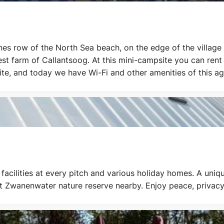
s row of the North Sea beach, on the edge of the village 
dest farm of Callantsoog. At this mini-campsite you can ren
ite, and today we have Wi-Fi and other amenities of this ag
g tours in this beautiful area.
facilities at every pitch and various holiday homes. A uniq
et Zwanenwater nature reserve nearby. Enjoy peace, privacy