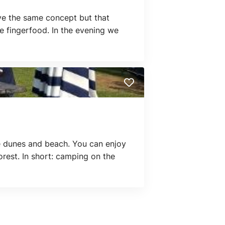
ave the same concept but that
e fingerfood. In the evening we
 dunes and beach. You can enjoy
forest. In short: camping on the