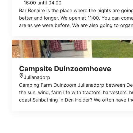
16:00 until 04:00
Bar Bonaire is the place where the nights are goin
better and longer. We open at 11:00. You can come
are as we were before. We are also going to orga
Campsite Duinzoomhoeve
Julianadorp
Location
Camping Farm Duinzoom Julianadorp between Den H
the sun, wind, farm life with tractors, harvesters, 
coast!Sunbathing in Den Helder? We often have the