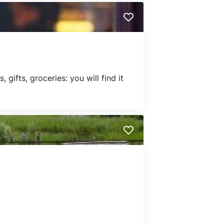
gifts, groceries: you will find it