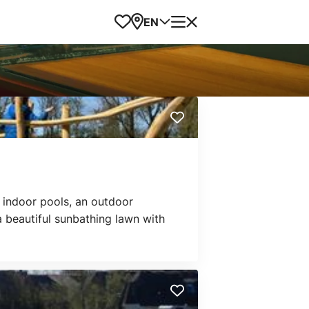
Favorites
Map
Menu
EN
 indoor pools, an outdoor
a beautiful sunbathing lawn with