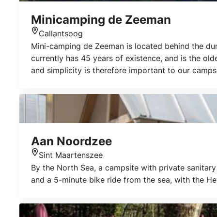
Minicamping de Zeeman
Callantsoog
Location
Mini-camping de Zeeman is located behind the dune
currently has 45 years of existence, and is the ol
and simplicity is therefore important to our camps
sea and the beach as well as making walks or cyclin
Aan Noordzee
Sint Maartenszee
Location
By the North Sea, a campsite with private sanitary 
and a 5-minute bike ride from the sea, with the H