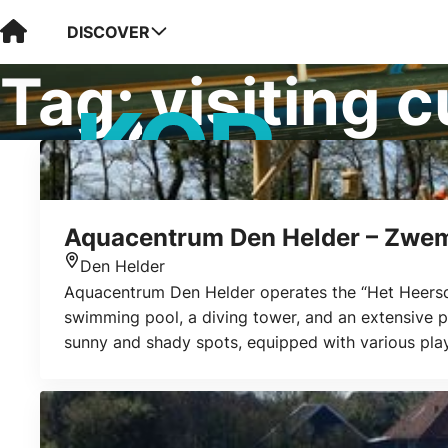
Visit Kop van Holland
DISCOVER
Tag:
visiting 
Aquacentrum Den Helder – Zwem
Den Helder
Location
Aquacentrum Den Helder operates the “Het Heersdi
swimming pool, a diving tower, and an extensive pr
sunny and shady spots, equipped with various play 