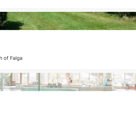
h of Falga