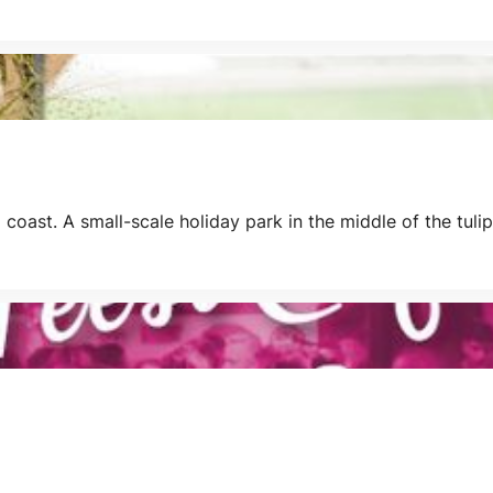
coast. A small-scale holiday park in the middle of the tuli