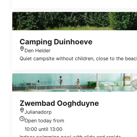
Camping Duinhoeve
Den Helder
Location
Quiet campsite without children, close to the beac
Zwembad Ooghduyne
Julianadorp
Location
Open today from
Today's opening hours
10:00 until 13:00