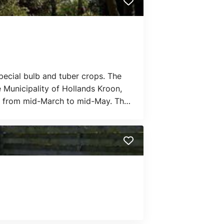
 special bulb and tuber crops. The
 Municipality of Hollands Kroon,
ful from mid-March to mid-May. The