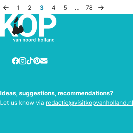
1
2
3
4
5
…
78
Previous page
Next page
Facebook
Instagram
TikTok
Pinterest
E-mail
Ideas, suggestions, recommendations?
Let us know via
redactie@visitkopvanholland.n