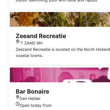
Indoor swimming pool with slide and rapids
Zeeand Recreatie
'T ZAND NH
Location
Zeezand Recreatie is located on the North Holland 
coastal towns.
Bar Bonaire
Den Helder
Location
Open today from
Today's opening hours