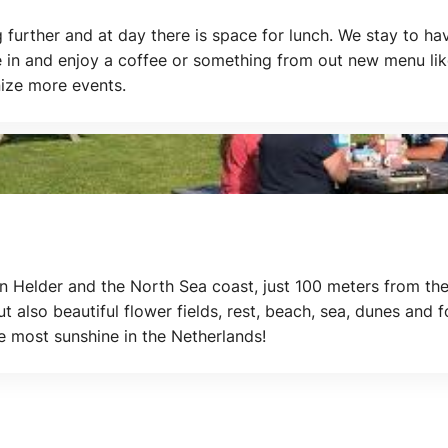
g further and at day there is space for lunch. We stay to h
 in and enjoy a coffee or something from out new menu lik
nize more events.
elder and the North Sea coast, just 100 meters from the
but also beautiful flower fields, rest, beach, sea, dunes and 
 most sunshine in the Netherlands!