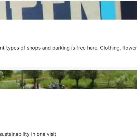
types of shops and parking is free here. Clothing, flowers, 
ustainability in one visit