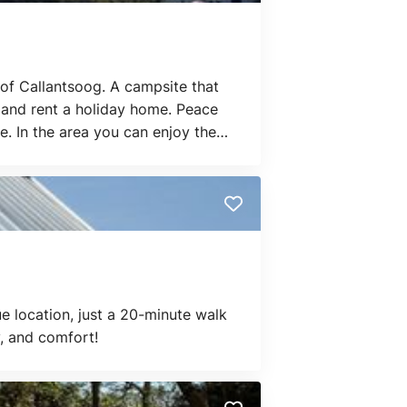
of Callantsoog. A campsite that
t and rent a holiday home. Peace
e. In the area you can enjoy the
ue location, just a 20-minute walk
, and comfort!