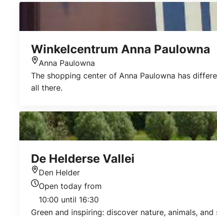
Winkelcentrum Anna Paulowna
Anna Paulowna
Location
The shopping center of Anna Paulowna has different 
all there.
De Helderse Vallei
Den Helder
Location
Open today from
Today's opening hours
10:00 until 16:30
Green and inspiring: discover nature, animals, and s