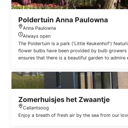
Poldertuin Anna Paulowna
Anna Paulowna
Location
Always open
Today's opening hours
The Poldertuin is a park ('Little Keukenhof') featur
flower bulbs have been provided by bulb growers f
ensures that there is a beautiful garden to admire
garden is open all year round. Admission is free. T
Zomerhuisjes het Zwaantje
Callantsoog
Location
Enjoy a breath of fresh air by the sea from our l