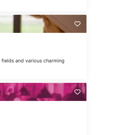
p fields and various charming