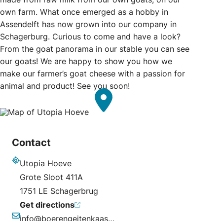
own farm. What once emerged as a hobby in
Assendelft has now grown into our company in
Schagerburg. Curious to come and have a look?
From the goat panorama in our stable you can see
our goats! We are happy to show you how we
make our farmer’s goat cheese with a passion for
animal and product! See you soon!
Contact
Utopia Hoeve
Address
Grote Sloot 411A
1751 LE Schagerbrug
Get directions
info@boerengeitenkaas.nl