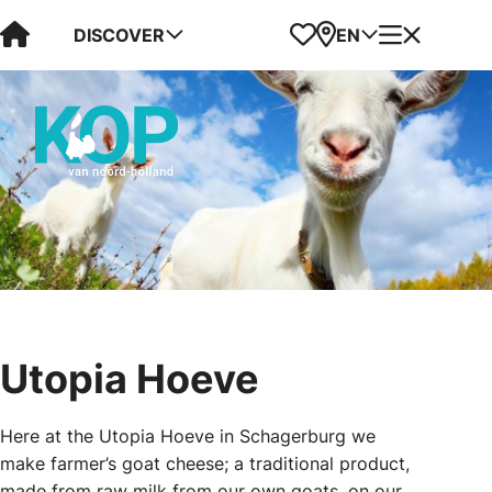
Visit Kop van Holland
Favorites
Map
Menu
DISCOVER
EN
Utopia Hoeve
Here at the Utopia Hoeve in Schagerburg we
make farmer’s goat cheese; a traditional product,
made from raw milk from our own goats, on our