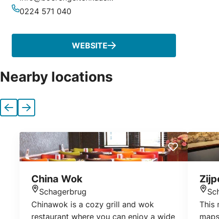
Email
0224 571 040
Phone
WEBSITE
Nearby locations
Previous
Next
China Wok
Zij
Schagerbrug
Sc
Location
Loca
Chinawok is a cozy grill and wok
This 
restaurant where you can enjoy a wide
maps