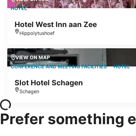
HOTEL
Hotel West Inn aan Zee
Hippolytushoef
Location
VIEW ON MAP
CONFERENCE AND MEETING FACILITIES
HOTEL
Slot Hotel Schagen
Schagen
Location
Prefer something e