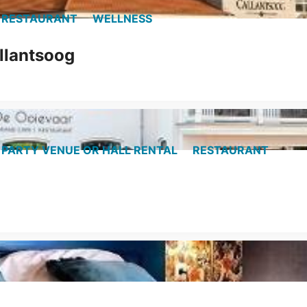
RESTAURANT
WELLNESS
llantsoog
PARTY VENUE OR HALL RENTAL
RESTAURANT