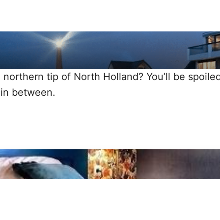
 northern tip of North Holland? You’ll be spoile
 in between.