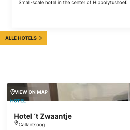
Small-scale hotel in the center of Hippolytushoef.
ALLE HOTELS
VIEW ON MAP
HOTEL
Hotel ‘t Zwaantje
Callantsoog
Location