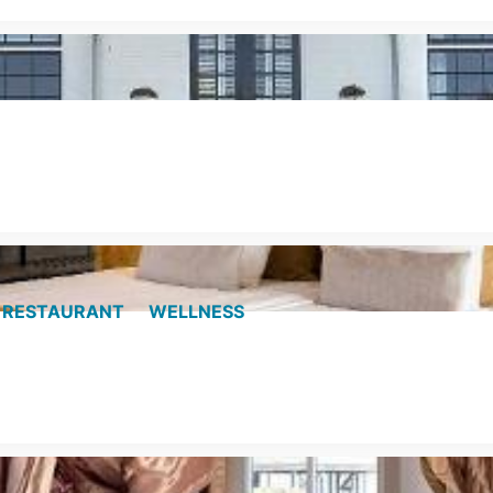
RESTAURANT
WELLNESS