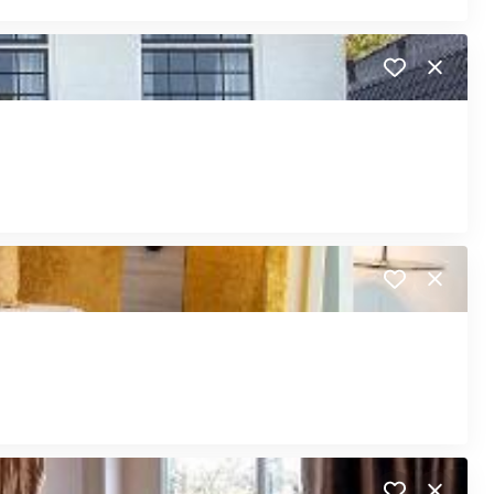
Close
Close