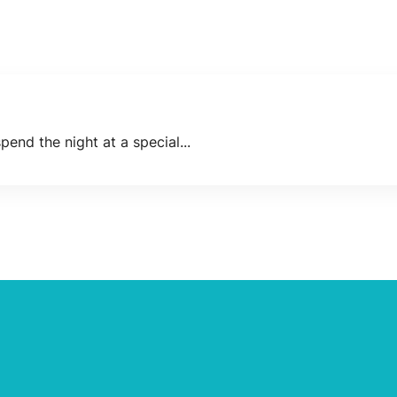
end the night at a special...