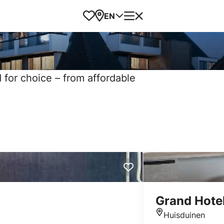
Favorites
Map
Menu
EN
d for choice – from affordable
Grand Hotel
Huisduinen
Location