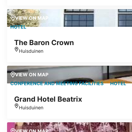
VIEW ON MAP
HOTEL
The Baron Crown
Huisduinen
Location
VIEW ON MAP
CONFERENCE AND MEETING FACILITIES
HOTEL
Grand Hotel Beatrix
Huisduinen
Location
VIEW ON MAP