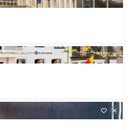
Close
Close
Close