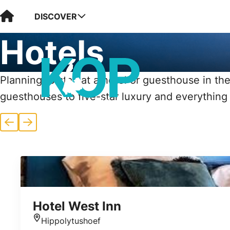
Visit Kop van Holland
DISCOVER
Hotels
Planning to stay at a hotel or guesthouse in the
guesthouses to five-star luxury and everything
Previous
Next
Hotel West Inn
Hippolytushoef
Location