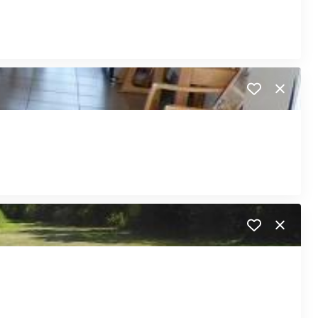
Close
Close