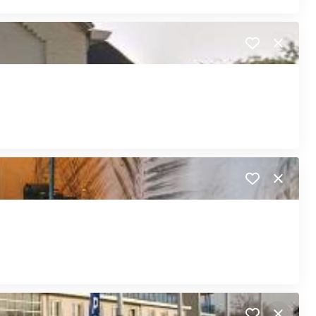
Close
Close