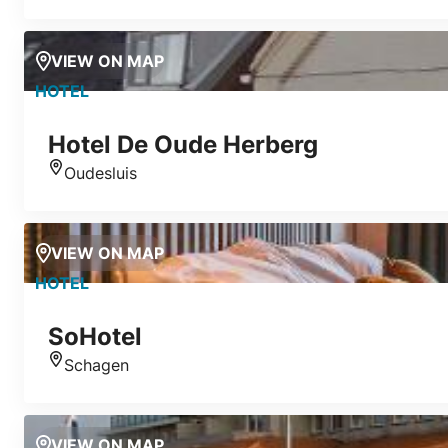
VIEW ON MAP
HOTEL
Hotel De Oude Herberg
Oudesluis
Location
VIEW ON MAP
HOTEL
SoHotel
Schagen
Location
VIEW ON MAP