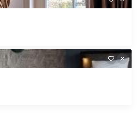
Close
Close