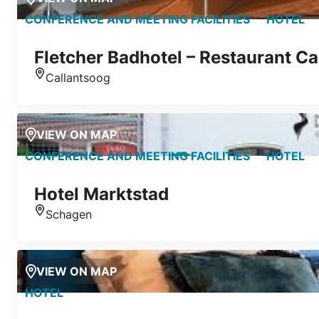
CONFERENCE AND MEETING FACILITIES
HOTEL
Fletcher Badhotel – Restaurant Ca
Callantsoog
Location
VIEW ON MAP
CONFERENCE AND MEETING FACILITIES
HOTEL
Hotel Marktstad
Schagen
Location
VIEW ON MAP
HOTEL