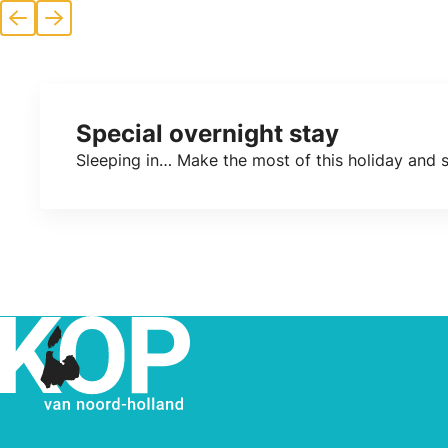
Previous
Next
Special overnight stay
Sleeping in… Make the most of this holiday and sp