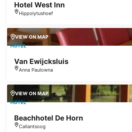
Hotel West Inn
Hippolytushoef
Location
VIEW ON MAP
HOTEL
Van Ewijcksluis
Anna Paulowna
Location
VIEW ON MAP
HOTEL
Beachhotel De Horn
Callantsoog
Location