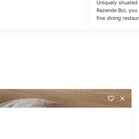
Uniquely situated
Razende Bol, you 
fine dining restau
squash courts.
Close