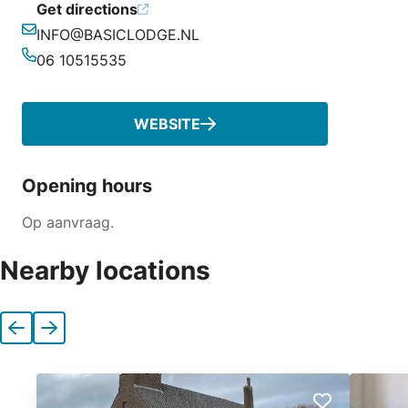
Get directions
INFO@BASICLODGE.NL
Email
06 10515535
Phone
WEBSITE
Opening hours
Op aanvraag.
Nearby locations
Previous
Next