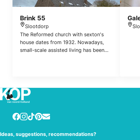
Brink 55
Gal
Slootdorp
Sl
Location
Loca
The Reformed church with sexton's
house dates from 1932. Nowadays,
small-scale assisted living has been
realized in the church.
Facebook
Instagram
TikTok
Pinterest
E-mail
Ideas, suggestions, recommendations?