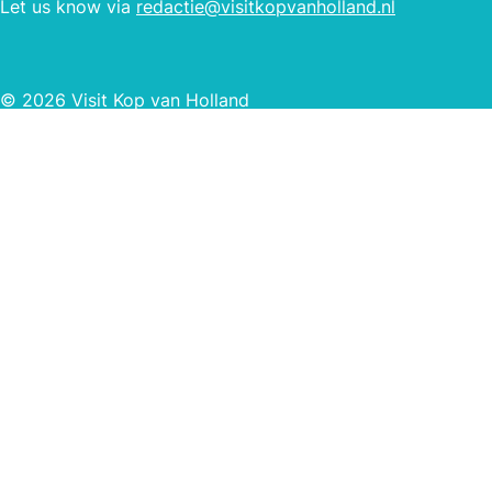
Let us know via
redactie@visitkopvanholland.nl
© 2026 Visit Kop van Holland