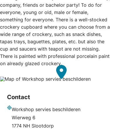
company, friends or bachelor party! To do for
everyone, young or old, male or female,
something for everyone. There is a well-stocked
crockery cupboard where you can choose from a
wide range of crockery, such as snack dishes,
tapas trays, baguettes, plates, etc. but also the
cup and saucers with teapot are not missing.
There is painted with professional porcelain paint
on already glazed crockery.
Contact
Workshop servies beschilderen
Address
Wierweg 6
1774 NH Slootdorp