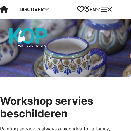
Visit Kop van Holland
Favorites
Map
Menu
DISCOVER
EN
Workshop servies
beschilderen
Painting service is always a nice idea for a family,