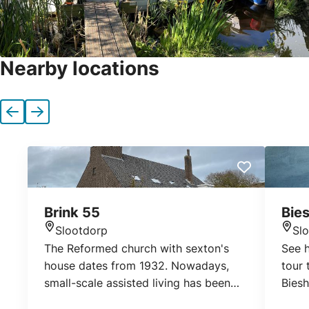
Nearby locations
Previous
Next
Brink 55
Bies
Slootdorp
Sl
Location
Loca
The Reformed church with sexton's
See h
house dates from 1932. Nowadays,
tour
small-scale assisted living has been
Biesh
realized in the church.