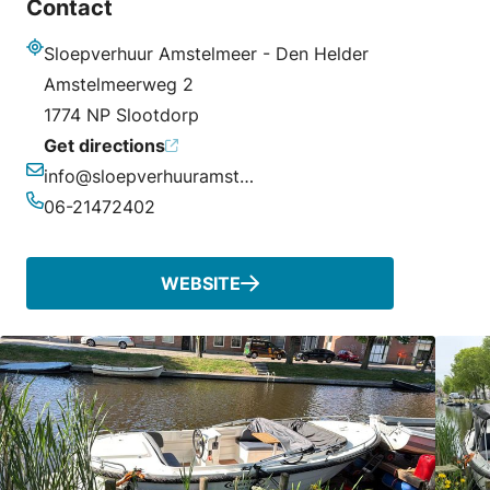
Contact
Sloepverhuur Amstelmeer - Den Helder
Address
Amstelmeerweg 2
1774 NP Slootdorp
Get directions
info@sloepverhuuramstelmeer.nl
Email
06-21472402
Phone
WEBSITE