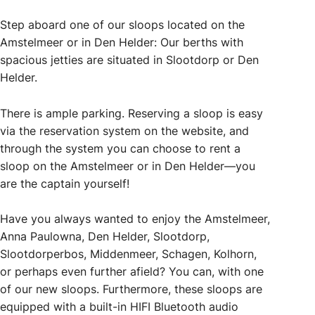
Step aboard one of our sloops located on the
Amstelmeer or in Den Helder: Our berths with
spacious jetties are situated in Slootdorp or Den
Helder.
There is ample parking. Reserving a sloop is easy
via the reservation system on the website, and
through the system you can choose to rent a
sloop on the Amstelmeer or in Den Helder—you
are the captain yourself!
Have you always wanted to enjoy the Amstelmeer,
Anna Paulowna, Den Helder, Slootdorp,
Slootdorperbos, Middenmeer, Schagen, Kolhorn,
or perhaps even further afield? You can, with one
of our new sloops. Furthermore, these sloops are
equipped with a built-in HIFI Bluetooth audio