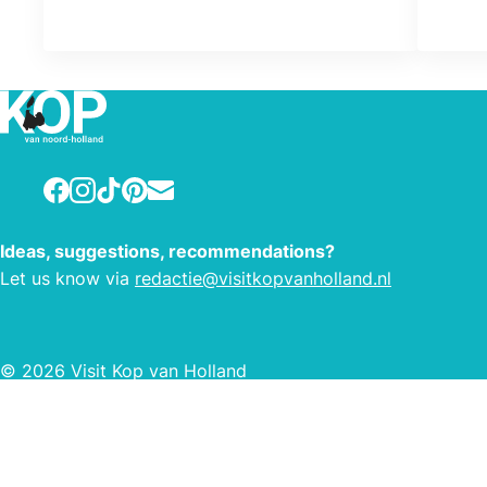
Facebook
Instagram
TikTok
Pinterest
E-mail
Ideas, suggestions, recommendations?
Let us know via
redactie@visitkopvanholland.nl
© 2026 Visit Kop van Holland