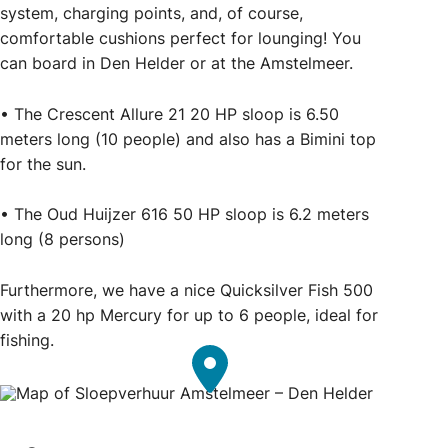
system, charging points, and, of course,
comfortable cushions perfect for lounging! You
can board in Den Helder or at the Amstelmeer.
• The Crescent Allure 21 20 HP sloop is 6.50
meters long (10 people) and also has a Bimini top
for the sun.
• The Oud Huijzer 616 50 HP sloop is 6.2 meters
long (8 persons)
Furthermore, we have a nice Quicksilver Fish 500
with a 20 hp Mercury for up to 6 people, ideal for
fishing.