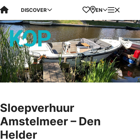
Visit Kop van Holland
Favorites
Map
Menu
DISCOVER
EN
Sloepverhuur
Amstelmeer – Den
Helder