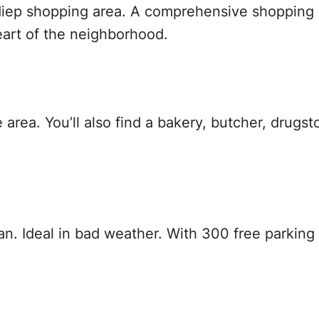
iep shopping area. A comprehensive shopping d
heart of the neighborhood.
area. You’ll also find a bakery, butcher, drugst
n. Ideal in bad weather. With 300 free parking 