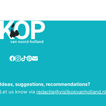
Facebook
Instagram
TikTok
Pinterest
E-mail
Ideas, suggestions, recommendations?
Let us know via
redactie@visitkopvanholland.n