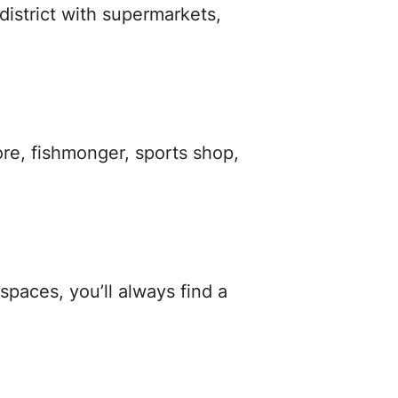
istrict with supermarkets,
ore, fishmonger, sports shop,
spaces, you’ll always find a