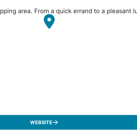
pping area. From a quick errand to a pleasant lu
WEBSITE