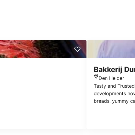
Bakkerij D
Den Helder
Location
Tasty and Trusted 
developments now: 
breads, yummy cak
stores in all the 