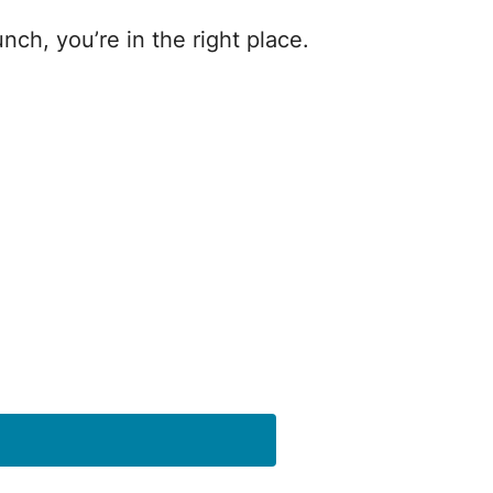
nch, you’re in the right place.