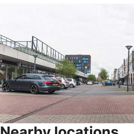
Nearby locations