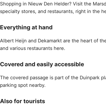
Shopping in Nieuw Den Helder? Visit the Marsd
specialty stores, and restaurants, right in the 
Everything at hand
Albert Heijn and Dekamarkt are the heart of the 
and various restaurants here.
Covered and easily accessible
The covered passage is part of the Duinpark pla
parking spot nearby.
Also for tourists