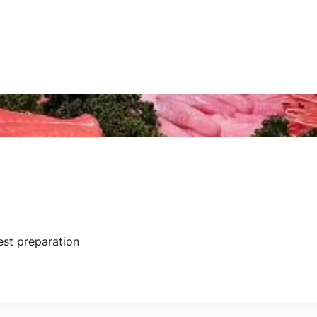
iest preparation