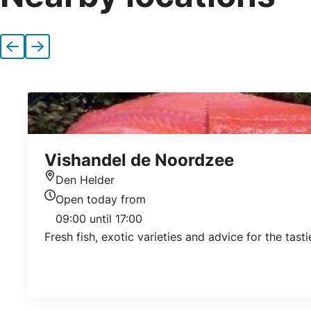
Previous
Next
Vishandel de Noordzee
Den Helder
Location
Open today from
Today's opening hours
09:00 until 17:00
Fresh fish, exotic varieties and advice for the tast