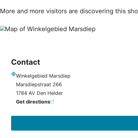
More and more visitors are discovering this sho
Contact
Winkelgebied Marsdiep
Address
Marsdiepstraat 266
1784 AV Den Helder
Get directions