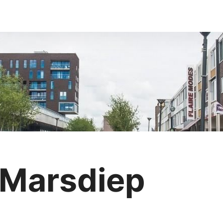
 Marsdiep