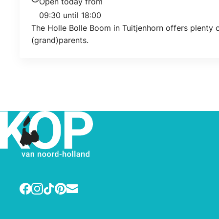
Open today from
Today's opening hours
09:30 until 18:00
The Holle Bolle Boom in Tuitjenhorn offers plenty o
(grand)parents.
Facebook
Instagram
TikTok
Pinterest
E-mail