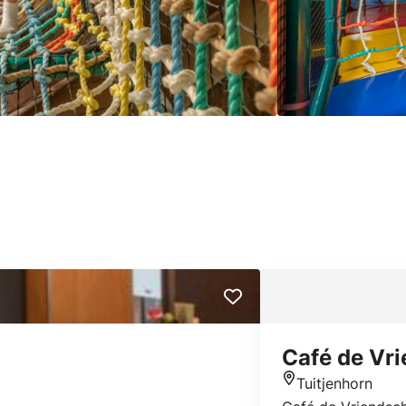
Café de Vr
Tuitjenhorn
Location