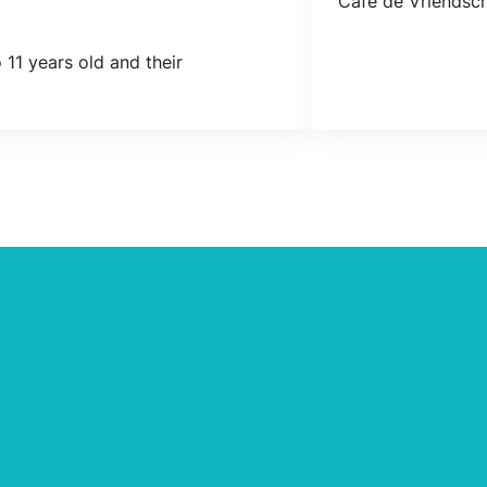
Café de Vriendsch
 11 years old and their