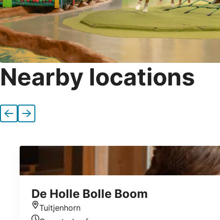
Nearby locations
Previous
Next
De Holle Bolle Boom
Tuitjenhorn
Location