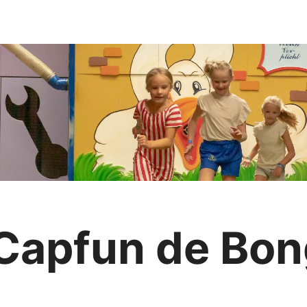
 Capfun de Bo