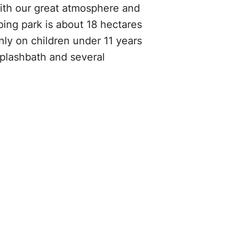
With our great atmosphere and
ing park is about 18 hectares
ly on children under 11 years
 splashbath and several