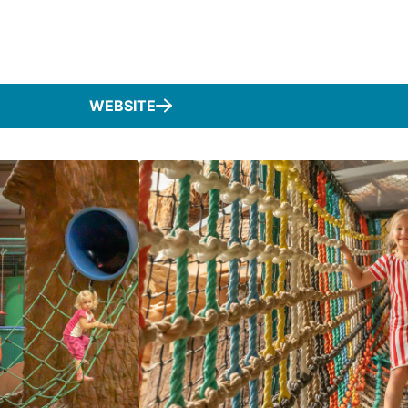
WEBSITE