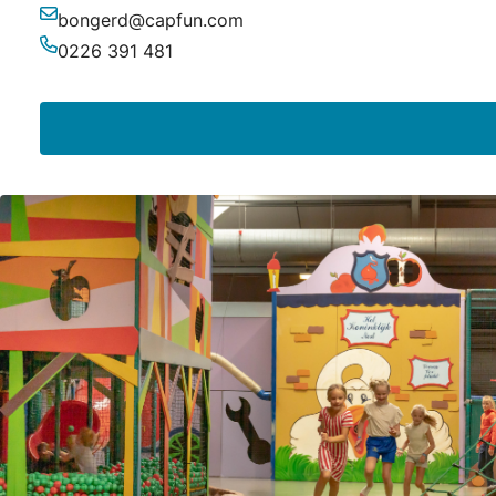
bongerd@capfun.com
Email
0226 391 481
Phone