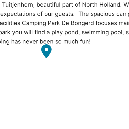
 Tuitjenhorn, beautiful part of North Holland. 
e expectations of our guests. The spacious camp
facilities Camping Park De Bongerd focuses main
e park you will find a play pond, swimming pool,
ing has never been so much fun!