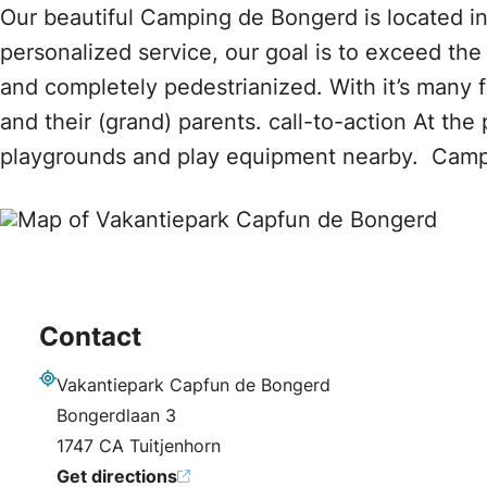
Our beautiful Camping de Bongerd is located in
personalized service, our goal is to exceed th
and completely pedestrianized. With it’s many 
and their (grand) parents. call-to-action At th
playgrounds and play equipment nearby. Camp
Contact
Vakantiepark Capfun de Bongerd
Address
Bongerdlaan 3
1747 CA Tuitjenhorn
Get directions