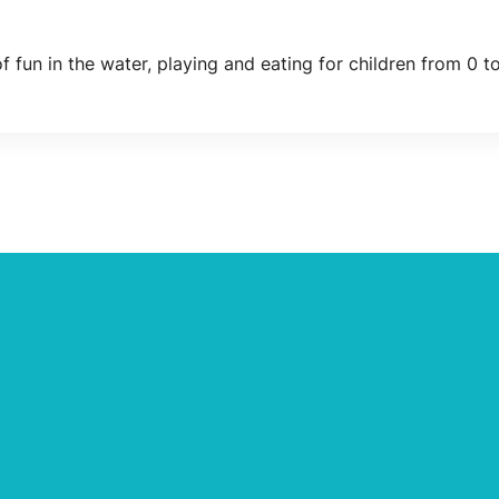
f fun in the water, playing and eating for children from 0 to