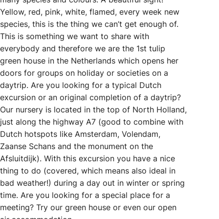
Yellow, red, pink, white, flamed, every week new
species, this is the thing we can’t get enough of.
This is something we want to share with
everybody and therefore we are the 1st tulip
green house in the Netherlands which opens her
doors for groups on holiday or societies on a
daytrip. Are you looking for a typical Dutch
excursion or an original completion of a daytrip?
Our nursery is located in the top of North Holland,
just along the highway A7 (good to combine with
Dutch hotspots like Amsterdam, Volendam,
Zaanse Schans and the monument on the
Afsluitdijk). With this excursion you have a nice
thing to do (covered, which means also ideal in
bad weather!) during a day out in winter or spring
time. Are you looking for a special place for a
meeting? Try our green house or even our open