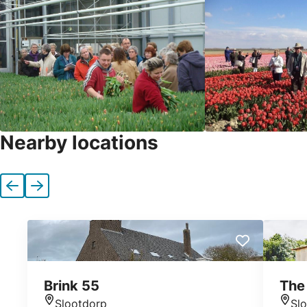
Nearby locations
Previous
Next
Brink 55
The 
Slootdorp
Sl