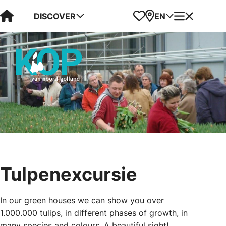
Visit Kop van Holland
Favorites
Map
Menu
DISCOVER
EN
Tulpenexcursie
In our green houses we can show you over
1.000.000 tulips, in different phases of growth, in
many species and colours. A beautiful sight!