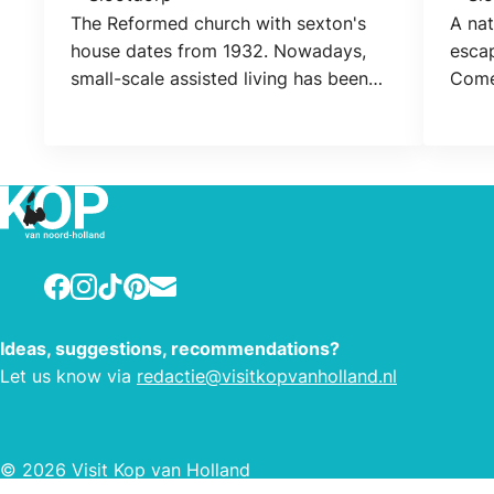
Location
Loca
The Reformed church with sexton's
A na
house dates from 1932. Nowadays,
escap
small-scale assisted living has been
Come
realized in the church.
or bo
possi
the 
Facebook
Instagram
TikTok
Pinterest
E-mail
Ideas, suggestions, recommendations?
Let us know via
redactie@visitkopvanholland.nl
© 2026 Visit Kop van Holland