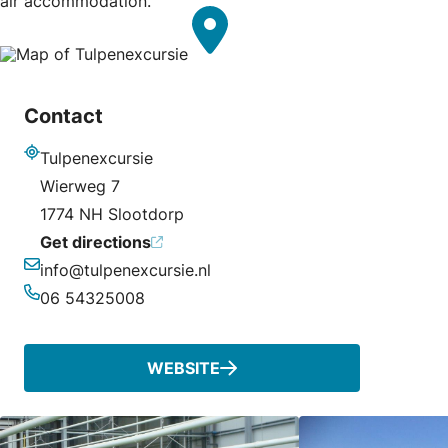
air accommodation.
Contact
Tulpenexcursie
Address
Wierweg 7
1774 NH Slootdorp
Get directions
info@tulpenexcursie.nl
Email
06 54325008
Phone
WEBSITE