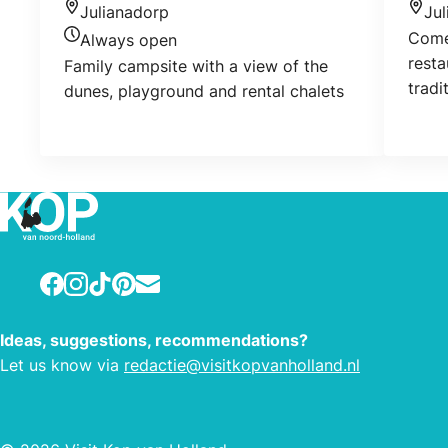
Julianadorp
Ju
Location
Loca
Come 
Always open
Today's opening hours
resta
Family campsite with a view of the
tradi
dunes, playground and rental chalets
cuisi
Take 
Facebook
Instagram
TikTok
Pinterest
E-mail
Ideas, suggestions, recommendations?
Let us know via
redactie@visitkopvanholland.nl