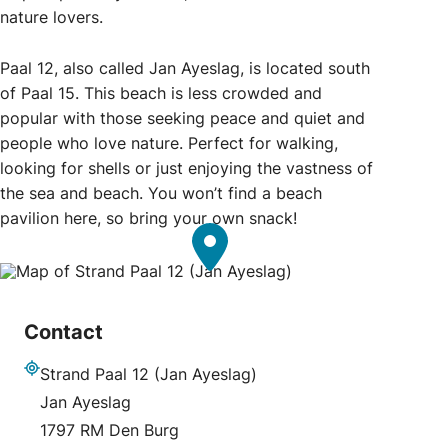
nature lovers.
Paal 12, also called Jan Ayeslag, is located south
of Paal 15. This beach is less crowded and
popular with those seeking peace and quiet and
people who love nature. Perfect for walking,
looking for shells or just enjoying the vastness of
the sea and beach. You won’t find a beach
pavilion here, so bring your own snack!
Contact
Strand Paal 12 (Jan Ayeslag)
Address
Jan Ayeslag
1797 RM Den Burg