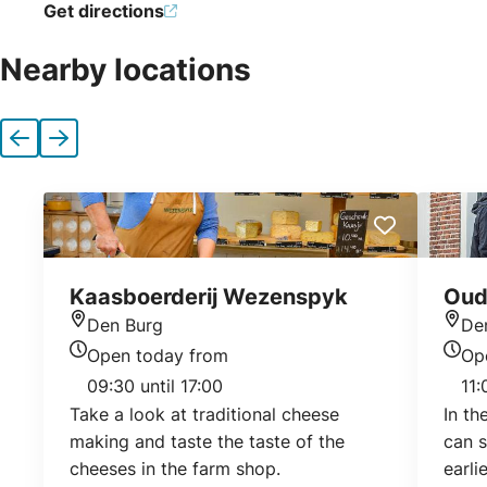
Get directions
Nearby locations
Previous
Next
Kaasboerderij Wezenspyk
Oud
Den Burg
De
Location
Loca
Open today from
Op
Today's opening hours
Today
09:30 until 17:00
11:
Take a look at traditional cheese
In t
making and taste the taste of the
can s
cheeses in the farm shop.
earli