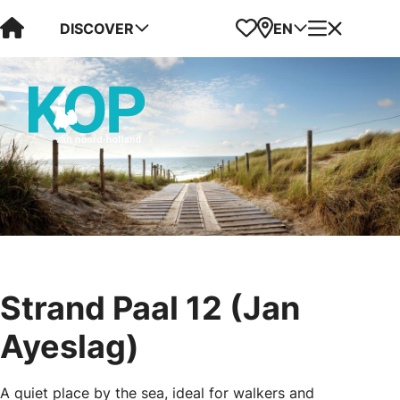
Visit Kop van Holland
Favorites
Map
Menu
DISCOVER
EN
Strand Paal 12 (Jan
Ayeslag)
A quiet place by the sea, ideal for walkers and