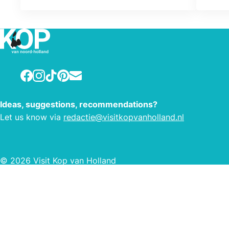
Facebook
Instagram
TikTok
Pinterest
E-mail
Ideas, suggestions, recommendations?
Let us know via
redactie@visitkopvanholland.nl
© 2026 Visit Kop van Holland