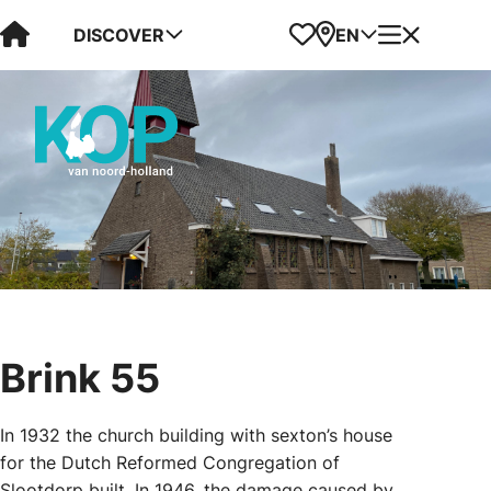
Visit Kop van Holland
Favorites
Map
Menu
DISCOVER
EN
Brink 55
In 1932 the church building with sexton’s house
for the Dutch Reformed Congregation of
Slootdorp built. In 1946, the damage caused by