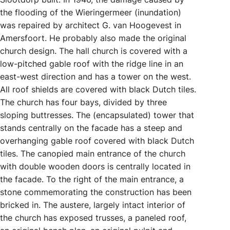
the flooding of the Wieringermeer (inundation)
was repaired by architect G. van Hoogevest in
Amersfoort. He probably also made the original
church design. The hall church is covered with a
low-pitched gable roof with the ridge line in an
east-west direction and has a tower on the west.
All roof shields are covered with black Dutch tiles.
The church has four bays, divided by three
sloping buttresses. The (encapsulated) tower that
stands centrally on the facade has a steep and
overhanging gable roof covered with black Dutch
tiles. The canopied main entrance of the church
with double wooden doors is centrally located in
the facade. To the right of the main entrance, a
stone commemorating the construction has been
bricked in. The austere, largely intact interior of
the church has exposed trusses, a paneled roof,