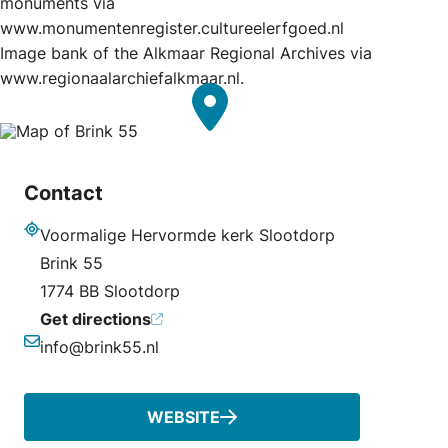
monuments via
www.monumentenregister.cultureelerfgoed.nl
Image bank of the Alkmaar Regional Archives via
www.regionaalarchiefalkmaar.nl.
Contact
Voormalige Hervormde kerk Slootdorp
Address
Brink 55
1774 BB Slootdorp
Get directions
info@brink55.nl
Email
WEBSITE