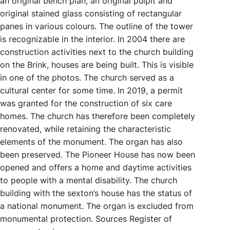
an original bench plan, an original pulpit and
original stained glass consisting of rectangular
panes in various colours. The outline of the tower
is recognizable in the interior. In 2004 there are
construction activities next to the church building
on the Brink, houses are being built. This is visible
in one of the photos. The church served as a
cultural center for some time. In 2019, a permit
was granted for the construction of six care
homes. The church has therefore been completely
renovated, while retaining the characteristic
elements of the monument. The organ has also
been preserved. The Pioneer House has now been
opened and offers a home and daytime activities
to people with a mental disability. The church
building with the sexton’s house has the status of
a national monument. The organ is excluded from
monumental protection. Sources Register of