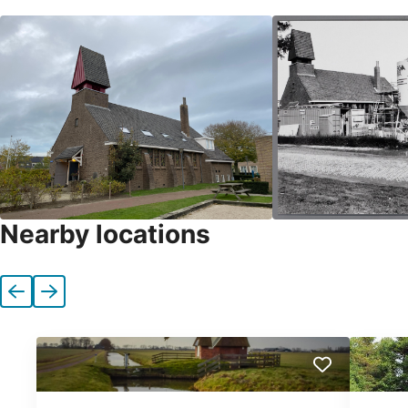
Nearby locations
Previous
Next