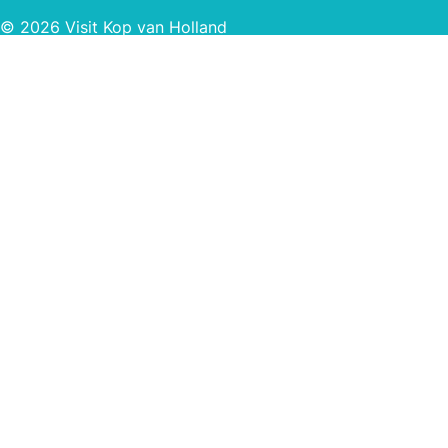
© 2026 Visit Kop van Holland