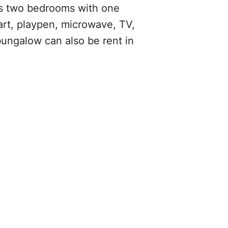
as two bedrooms with one
cart, playpen, microwave, TV,
bungalow can also be rent in