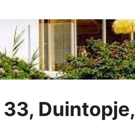
 33, Duintopje