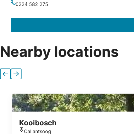
Email
0224 582 275
Phone
Nearby locations
Previous
Next
Kooibosch
Callantsoog