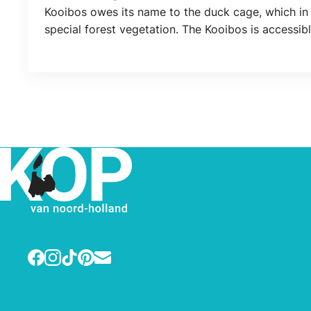
Location
Kooibos owes its name to the duck cage, which in 
special forest vegetation. The Kooibos is accessi
Facebook
Instagram
TikTok
Pinterest
E-mail