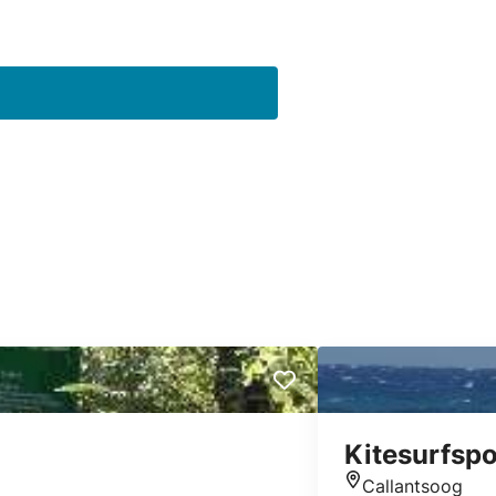
Kitesurfspo
Callantsoog