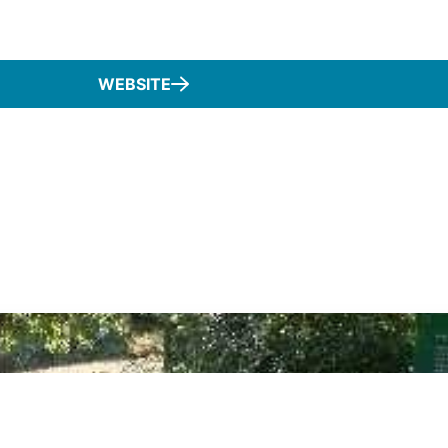
WEBSITE