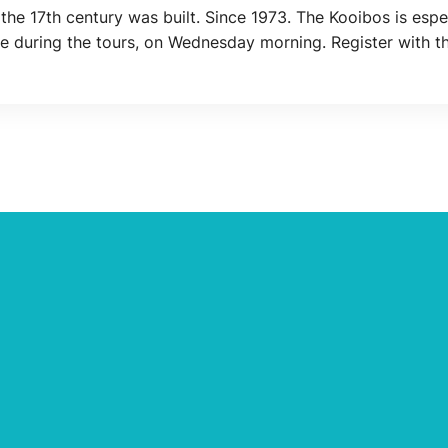
the 17th century was built. Since 1973. The Kooibos is espe
ble during the tours, on Wednesday morning. Register with 