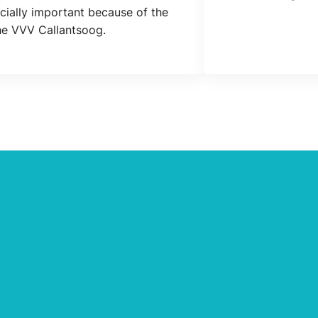
Location
cially important because of the
the VVV Callantsoog.