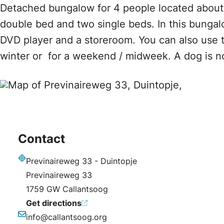
Detached bungalow for 4 people located about
double bed and two single beds. In this bungalo
DVD player and a storeroom. You can also use th
winter or for a weekend / midweek. A dog is n
Contact
Previnaireweg 33 - Duintopje
Address
Previnaireweg 33
1759 GW Callantsoog
Get directions
info@callantsoog.org