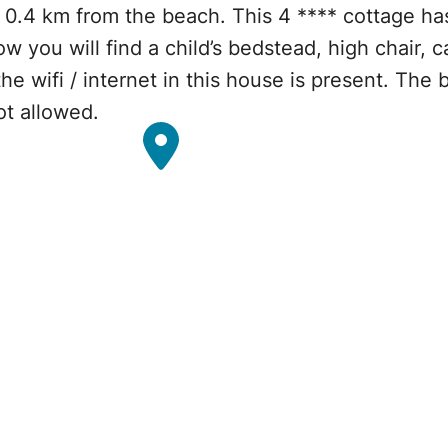
 0.4 km from the beach. This 4 **** cottage h
w you will find a child’s bedstead, high chair, 
e wifi / internet in this house is present. The 
ot allowed.