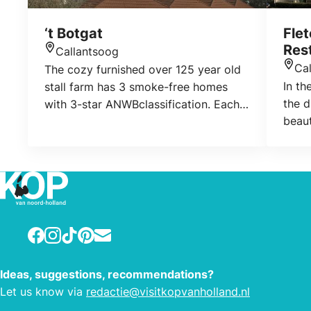
‘t Botgat
Flet
Res
Callantsoog
Location
Ca
The cozy furnished over 125 year old
Loca
In th
stall farm has 3 smoke-free homes
the 
with 3-star ANWBclassification. Each
beaut
home has its own terrace. The
Calla
property is a playground for all
to it
guests. There is a playground for the
your 
children and ample parking
hotel
opportunity. The car of the visitors
North
can be on their own parking lot.
Calla
Visitors can also use the Wireless
Facebook
Instagram
TikTok
Pinterest
E-mail
the Z
Internet. In the laundry there is a
area 
washing machine where you can wash
Ideas, suggestions, recommendations?
wetla
a laundry.
Let us know via
redactie@visitkopvanholland.nl
natur