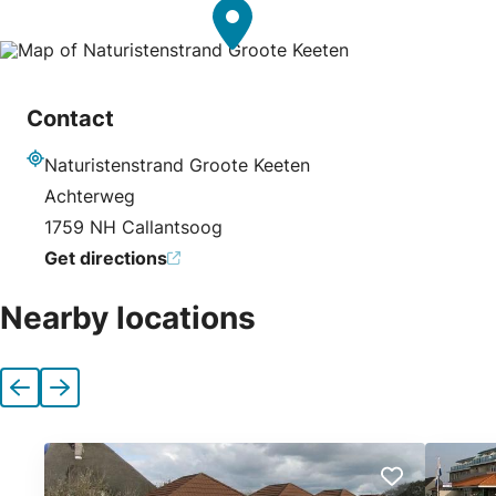
Contact
Naturistenstrand Groote Keeten
Address
Achterweg
1759 NH Callantsoog
Get directions
Nearby locations
Previous
Next