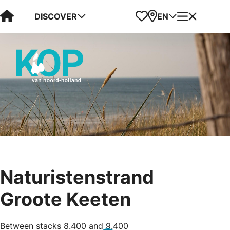
Visit Kop van Holland
Favorites
Map
Menu
DISCOVER
EN
Naturistenstrand
Groote Keeten
Between stacks 8.400 and 9.400