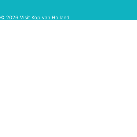
© 2026 Visit Kop van Holland