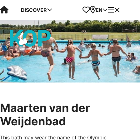
Visit Kop van Holland
Favorites
Map
Menu
DISCOVER
EN
Maarten van der
Weijdenbad
This bath may wear the name of the Olympic