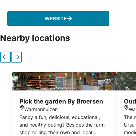
Phone
WEBSITE
Nearby locations
Previous
Next
Pick the garden By Broersen
Oud
Warmenhuizen
Wa
Location
Loca
Fancy a fun, delicious, educational,
The 
and healthy outing? Besides the farm
Ursul
shop selling their own and local
medi