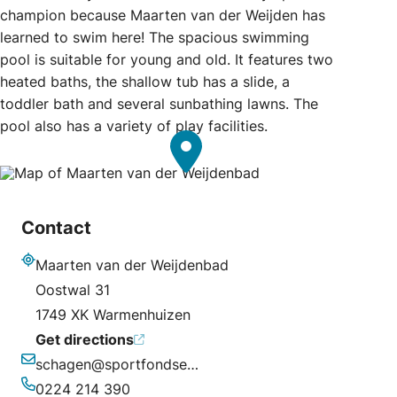
champion because Maarten van der Weijden has
learned to swim here! The spacious swimming
pool is suitable for young and old. It features two
heated baths, the shallow tub has a slide, a
toddler bath and several sunbathing lawns. The
pool also has a variety of play facilities.
Contact
Maarten van der Weijdenbad
Address
Oostwal 31
1749 XK Warmenhuizen
Get directions
schagen@sportfondsen.nl
Email
0224 214 390