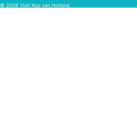
© 2026 Visit Kop van Holland