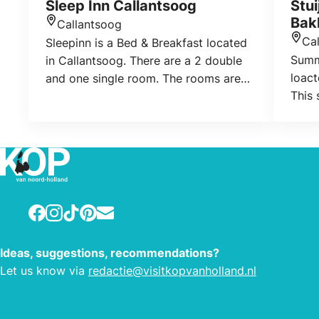
Sleep Inn Callantsoog
Stu
Bak
Callantsoog
Location
Ca
Sleepinn is a Bed & Breakfast located
Loca
Summ
in Callantsoog. There are a 2 double
loact
and one single room. The rooms are
This
on the first floor; Also the bathroom
with 
with toilet for the guests is located
find 
there. In consultation, a dog is allowed
playe
if it does not bark at night.
and h
summe
weeke
Facebook
Instagram
TikTok
Pinterest
E-mail
Ideas, suggestions, recommendations?
Let us know via
redactie@visitkopvanholland.nl