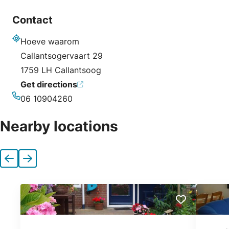
Contact
Hoeve waarom
Address
Callantsogervaart 29
1759 LH Callantsoog
Get directions
06 10904260
Phone
Nearby locations
Previous
Next