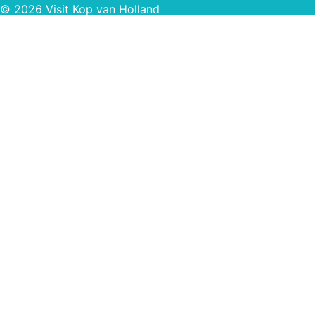
© 2026 Visit Kop van Holland