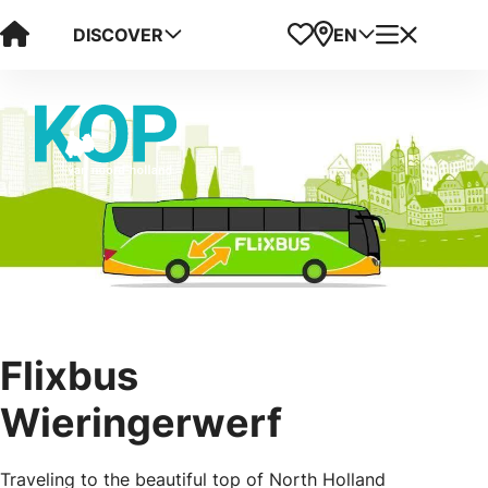
Visit Kop van Holland
Favorites
Map
Menu
DISCOVER
EN
Flixbus
Wieringerwerf
Traveling to the beautiful top of North Holland