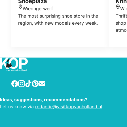
Shoeplaza
Krin
Wieringerwerf
Wi
Location
Loca
The most surprising shoe store in the
Thrif
region, with new models every week.
shop
atmo
to c
Facebook
Instagram
TikTok
Pinterest
E-mail
Ideas, suggestions, recommendations?
Let us know via
redactie@visitkopvanholland.nl