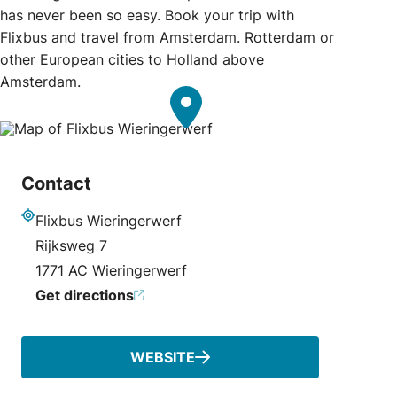
has never been so easy. Book your trip with
Flixbus and travel from Amsterdam. Rotterdam or
other European cities to Holland above
Amsterdam.
Contact
Flixbus Wieringerwerf
Address
Rijksweg 7
1771 AC Wieringerwerf
Get directions
WEBSITE