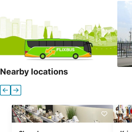
Nearby locations
Previous
Next