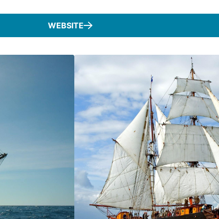
WEBSITE