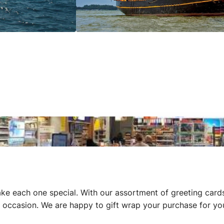
ke each one special. With our assortment of greeting cards
ial occasion. We are happy to gift wrap your purchase for yo