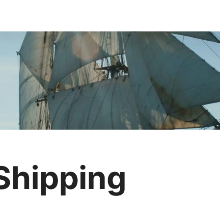
 Shipping