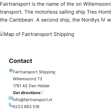
Fairtransport is the name of the on Willemsoord
transport. The motorless sailing ship Tres Hom
the Caribbean. A second ship, the Nordlys IV 
Contact
Fairtransport Shipping
Address
Willemsoord 73
1781 AS Den Helder
Get directions
info@fairtransport.nl
Email
0223 683 516
Phone