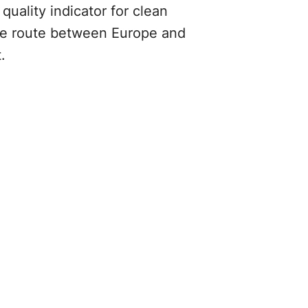
uality indicator for clean
rade route between Europe and
t.