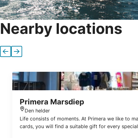
Nearby locations
Previous
Next
Primera Marsdiep
Den helder
Location
Life consists of moments. At Primera we like to ma
cards, you will find a suitable gift for every spec