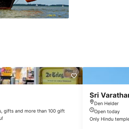
Sri Varatha
Den Helder
Location
, gifts and more than 100 gift
Open today
Today's opening 
u!
Only Hindu temple