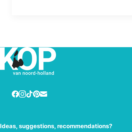
Facebook
Instagram
TikTok
Pinterest
E-mail
Ideas, suggestions, recommendations?