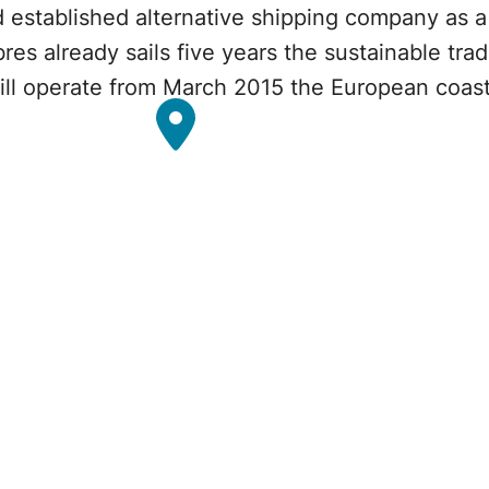
 established alternative shipping company as a q
bres already sails five years the sustainable t
will operate from March 2015 the European coas