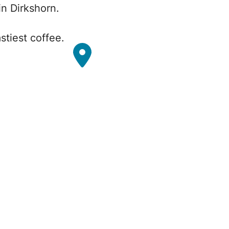
n Dirkshorn.
stiest coffee.