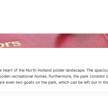
e heart of the North Holland polder landscape. The spaciou
oden recreational homes. Furthermore, the park consists of
 are even two goats on the park, which can be left out in t