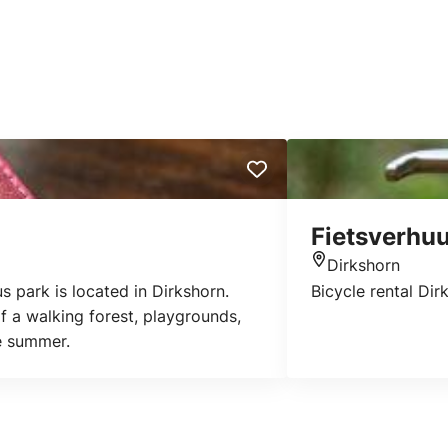
Fietsverhuu
Dirkshorn
Location
s park is located in Dirkshorn.
Bicycle rental Dir
 a walking forest, playgrounds,
he summer.