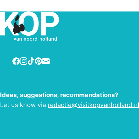
Facebook
Instagram
TikTok
Pinterest
E-mail
Ideas, suggestions, recommendations?
Let us know via
redactie@visitkopvanholland.n