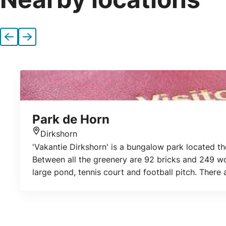
Previous
Next
Park de Horn
Dirkshorn
Location
'Vakantie Dirkshorn' is a bungalow park located th
Between all the greenery are 92 bricks and 249 wo
large pond, tennis court and football pitch. There