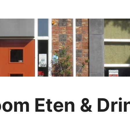
om Eten & Dri