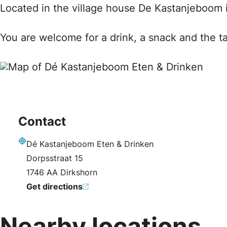
Located in the village house De Kastanjeboom i
You are welcome for a drink, a snack and the ta
Contact
Dé Kastanjeboom Eten & Drinken
Address
Dorpsstraat 15
1746 AA Dirkshorn
Get directions
Nearby locations