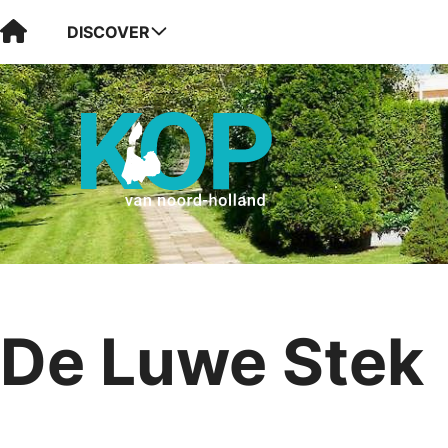
Visit Kop van Holland
DISCOVER
De Luwe Stek