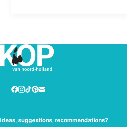
Facebook
Instagram
TikTok
Pinterest
E-mail
Ideas, suggestions, recommendations?