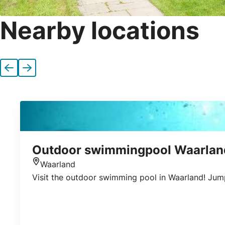
Nearby locations
Previous
Next
Outdoor swimmingpool Waarlan
Waarland
Location
Visit the outdoor swimming pool in Waarland! Jump 