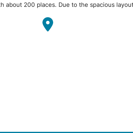
th about 200 places. Due to the spacious layou