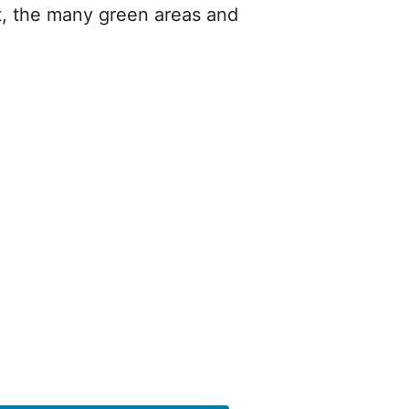
t, the many green areas and