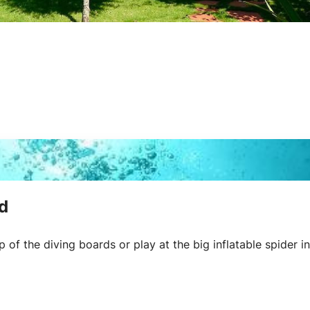
d
of the diving boards or play at the big inflatable spider in