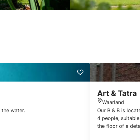
Art & Tatra
Waarland
Location
 the water.
Our B & B is loca
4 people, suitable
the floor of a de
one with double bo