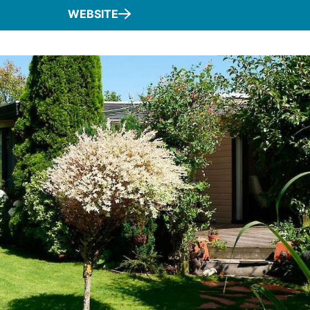
WEBSITE