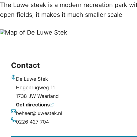
The Luwe steak is a modern recreation park wi
open fields, it makes it much smaller scale
Contact
De Luwe Stek
Address
Hogebrugweg 11
1738 JW Waarland
Get directions
beheer@luwestek.nl
Email
0226 427 704
Phone