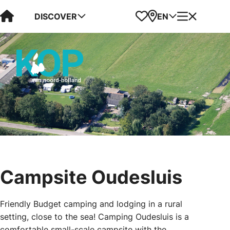
Visit Kop van Holland
Favorites
Map
Menu
DISCOVER
EN
Campsite Oudesluis
Friendly Budget camping and lodging in a rural
setting, close to the sea! Camping Oudesluis is a
comfortable small-scale campsite with the