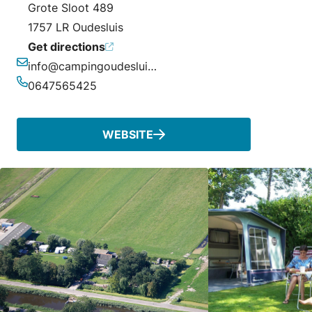
Grote Sloot 489
1757 LR Oudesluis
Get directions
info@campingoudesluis.nl
Email
0647565425
Phone
WEBSITE