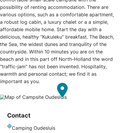
possibility of renting accommodation. There are
various options, such as a comfortable apartment,
a robust log cabin, a luxury chalet or a a simple,
affordable mobile home. Start the day with a
delicious, healthy “Kukuleku” breakfast. The Beach,
the Sea, the widest dunes and tranquility of the
countryside. Within 10 minutes you are on the
beach and in this part off North-Holland the word
“traffic-jam” has not been invented. Hospitality,
warmth and personal contact; we find it as
important as you.
Contact
Camping Oudesluis
Address