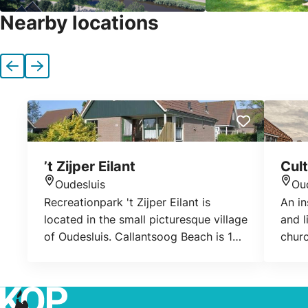
Nearby locations
Previous
Next
’t Zijper Eilant
Cul
Oudesluis
Ou
Location
Loca
Recreationpark 't Zijper Eilant is
An in
located in the small picturesque village
and l
of Oudesluis. Callantsoog Beach is 10
churc
km away. Distance. The park is on fish
and water! There is even a small
marina. On the park there is a lovely
outdoor swimming pool, which all