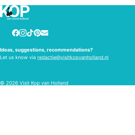
www.vakantiewoningenaandekust.nl
Facebook
Instagram
TikTok
Pinterest
E-mail
Ideas, suggestions, recommendations?
Let us know via
redactie@visitkopvanholland.nl
© 2026 Visit Kop van Holland