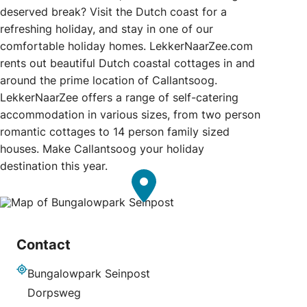
deserved break? Visit the Dutch coast for a
refreshing holiday, and stay in one of our
comfortable holiday homes. LekkerNaarZee.com
rents out beautiful Dutch coastal cottages in and
around the prime location of Callantsoog.
LekkerNaarZee offers a range of self-catering
accommodation in various sizes, from two person
romantic cottages to 14 person family sized
houses. Make Callantsoog your holiday
destination this year.
Contact
Bungalowpark Seinpost
Address
Dorpsweg