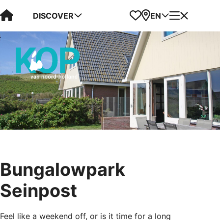
Visit Kop van Holland
Favorites
Map
Menu
DISCOVER
EN
Bungalowpark
Seinpost
Feel like a weekend off, or is it time for a long