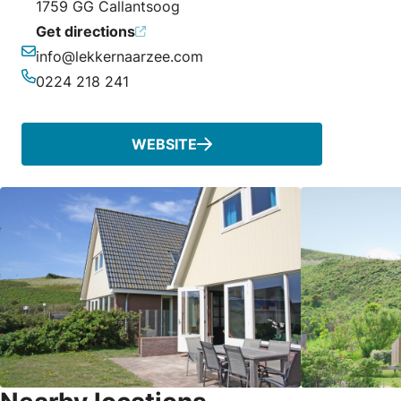
1759 GG Callantsoog
Get directions
info@lekkernaarzee.com
Email
0224 218 241
Phone
WEBSITE