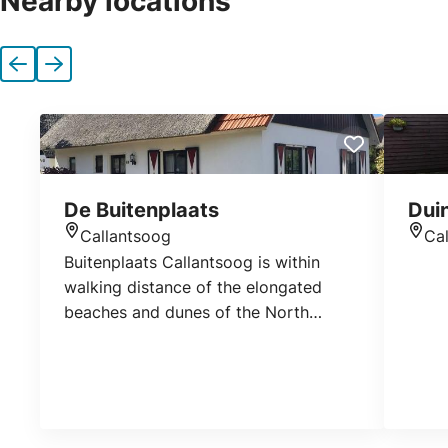
Nearby locations
Previous
Next
De Buitenplaats
Dui
Callantsoog
Ca
Location
Loca
Buitenplaats Callantsoog is within
walking distance of the elongated
beaches and dunes of the North
Holland seaside resort of Callantsoog.
Go fishing in the park or take a nature
walk. Booking: www.dekust.com
www.lekkernaarzee.nl
www.callingheverhuur.nl