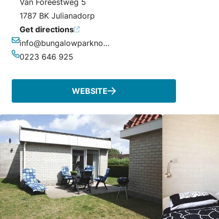
Van Foreestweg 5
1787 BK Julianadorp
Get directions
info@bungalowparknoordzee.nl
Email
0223 646 925
Phone
WEBSITE