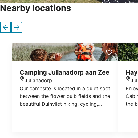
Nearby locations
Previous
Next
Camping Julianadorp aan Zee
Hay
Julianadorp
Ju
Location
Loca
Our campsite is located in a quiet spot
Enjoy
between the flower bulb fields and the
Cabin
beautiful Duinvliet hiking, cycling,
the b
canoeing and horseback riding path.
are c
It’s close to the beach, shopping
with 
centre, swimming pool and various
restaurants. Our spacious camping