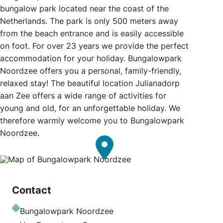
bungalow park located near the coast of the
Netherlands. The park is only 500 meters away
from the beach entrance and is easily accessible
on foot. For over 23 years we provide the perfect
accommodation for your holiday. Bungalowpark
Noordzee offers you a personal, family-friendly,
relaxed stay! The beautiful location Julianadorp
aan Zee offers a wide range of activities for
young and old, for an unforgettable holiday. We
therefore warmly welcome you to Bungalowpark
Noordzee.
Contact
Bungalowpark Noordzee
Address