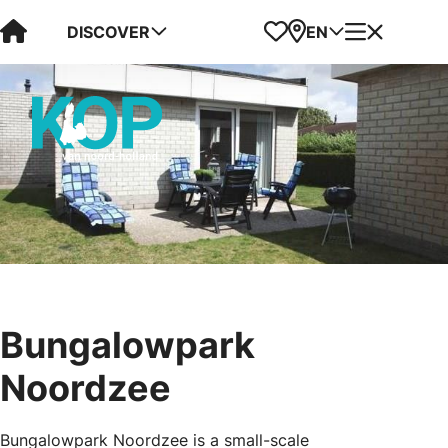
Visit Kop van Holland
Favorites
Map
Menu
DISCOVER
EN
Bungalowpark
Noordzee
Bungalowpark Noordzee is a small-scale