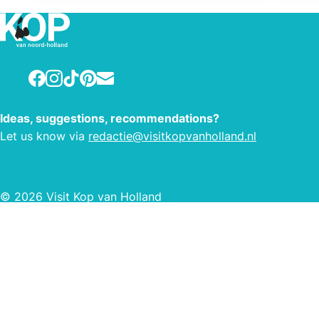
pitches are equipped with running
water, electricity (10 amps) and waste
water drainage. Our sanitary building
is equipped with underfloor heating
Facebook
Instagram
TikTok
Pinterest
E-mail
and showering is free of charge. Our
campsite also has a canoe rental that
is accessible to young and old,
Ideas, suggestions, recommendations?
experienced or inexperienced. Dogs
Let us know via
redactie@visitkopvanholland.nl
are welcome at our campsite.
© 2026 Visit Kop van Holland