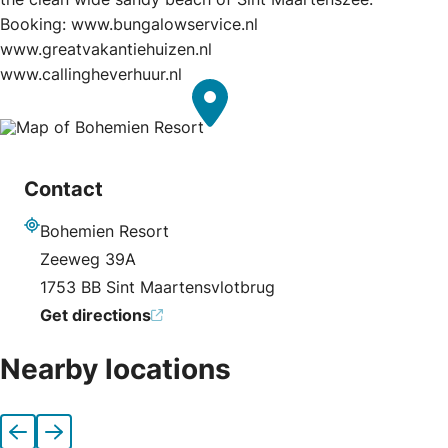
Booking: www.bungalowservice.nl
www.greatvakantiehuizen.nl
www.callingheverhuur.nl
Contact
Bohemien Resort
Address
Zeeweg 39A
1753 BB Sint Maartensvlotbrug
Get directions
Nearby locations
Previous
Next