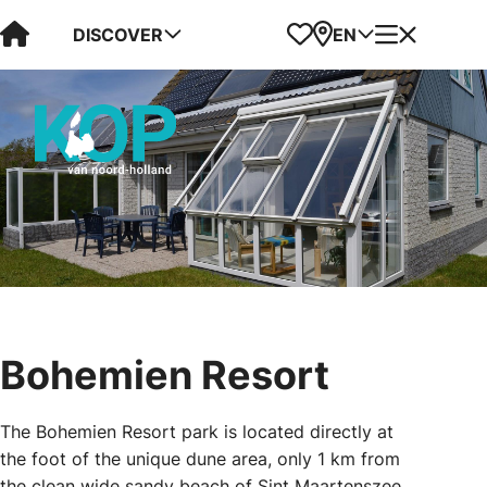
Visit Kop van Holland
Favorites
Map
Menu
DISCOVER
EN
Bohemien Resort
The Bohemien Resort park is located directly at
the foot of the unique dune area, only 1 km from
the clean wide sandy beach of Sint Maartenszee.