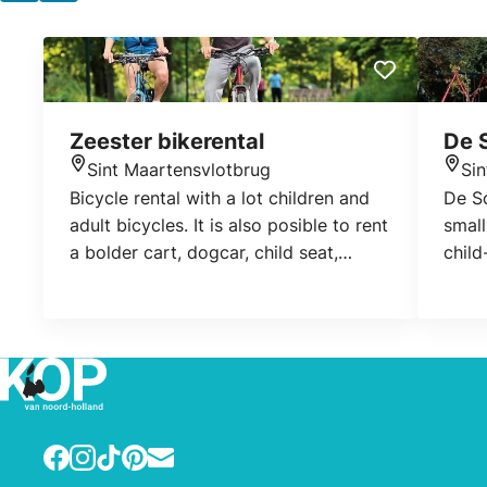
Zeester bikerental
De 
Sint Maartensvlotbrug
Si
Location
Loca
Bicycle rental with a lot children and
De Sc
adult bicycles. It is also posible to rent
small
a bolder cart, dogcar, child seat,
child
bicyclebag or trailer.
their
atten
space
www.
www.
Facebook
Instagram
TikTok
Pinterest
E-mail