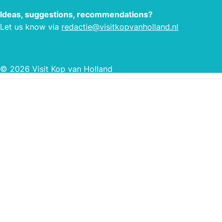
Ideas, suggestions, recommendations?
Let us know via
redactie@visitkopvanholland.nl
© 2026 Visit Kop van Holland