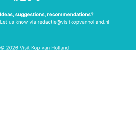
Ideas, suggestions, recommendations?
Let us know via
redactie@visitkopvanholland.nl
© 2026 Visit Kop van Holland