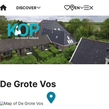
Visit Kop van Holland
Favorites
Map
Menu
DISCOVER
EN
De Grote Vos