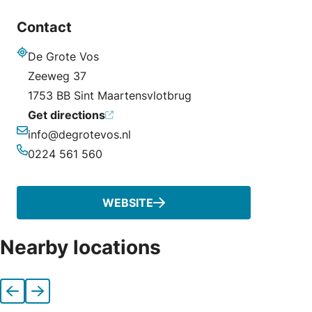
Contact
De Grote Vos
Address
Zeeweg 37
1753 BB Sint Maartensvlotbrug
Get directions
info@degrotevos.nl
Email
0224 561 560
Phone
WEBSITE
Nearby locations
Previous
Next