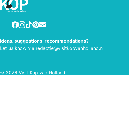
the 
Amste
15 mi
Facebook
Instagram
TikTok
Pinterest
E-mail
beach
possi
Ideas, suggestions, recommendations?
swim
Let us know via
redactie@visitkopvanholland.nl
bikin
This 
km o
© 2026 Visit Kop van Holland