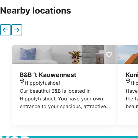
Nearby locations
Previous
Next
B&B ‘t Kauwennest
Kon
Hippolytushoef
Hi
Location
Loca
Our beautiful B&B is located in
Have 
Hippolytushoef. You have your own
the t
entrance to your spacious, attractive
beaut
room with bathroom and a nice
middl
terrace.
Wieri
now 
Aflsl