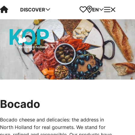
Visit Kop van Holland
Favorites
Map
Menu
DISCOVER
EN
Bocado
Bocado cheese and delicacies: the address in
North Holland for real gourmets. We stand for
pure, refined and responsible. Our products have