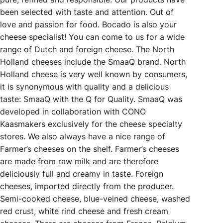
been selected with taste and attention. Out of
love and passion for food. Bocado is also your
cheese specialist! You can come to us for a wide
range of Dutch and foreign cheese. The North
Holland cheeses include the SmaaQ brand. North
Holland cheese is very well known by consumers,
it is synonymous with quality and a delicious
taste: SmaaQ with the Q for Quality. SmaaQ was
developed in collaboration with CONO
Kaasmakers exclusively for the cheese specialty
stores. We also always have a nice range of
Farmer’s cheeses on the shelf. Farmer’s cheeses
are made from raw milk and are therefore
deliciously full and creamy in taste. Foreign
cheeses, imported directly from the producer.
Semi-cooked cheese, blue-veined cheese, washed
red crust, white rind cheese and fresh cream