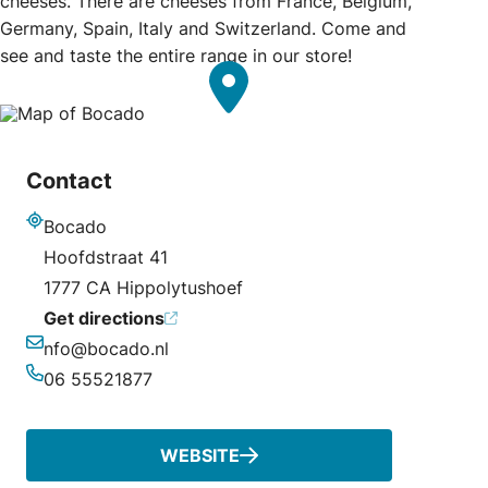
cheeses. There are cheeses from France, Belgium,
Germany, Spain, Italy and Switzerland. Come and
see and taste the entire range in our store!
Contact
Bocado
Address
Hoofdstraat 41
1777 CA Hippolytushoef
Get directions
nfo@bocado.nl
Email
06 55521877
Phone
WEBSITE