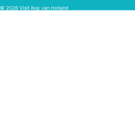
© 2026 Visit Kop van Holland