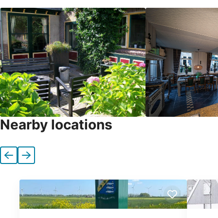
Nearby locations
Previous
Next