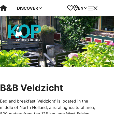
Visit Kop van Holland
Favorites
Map
Menu
DISCOVER
EN
B&B Veldzicht
Bed and breakfast ‘Veldzicht’ is located in the
middle of North Holland, a rural agricultural area,
800 meters from the 126 km long West Frisian