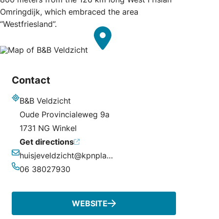
Omringdijk, which embraced the area
“Westfriesland”.
Contact
B&B Veldzicht
Address
Oude Provincialeweg 9a
1731 NG Winkel
Get directions
huisjeveldzicht@kpnplanet.nl
Email
06 38027930
Phone
WEBSITE