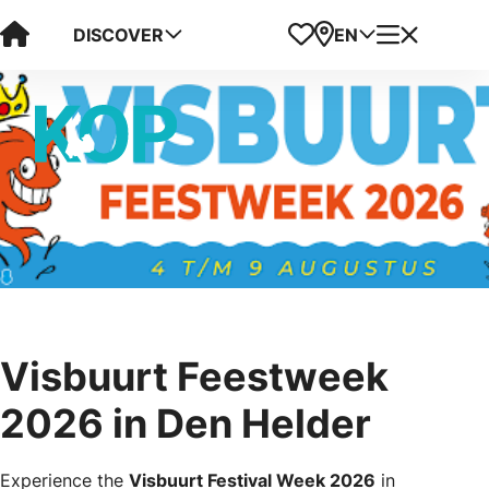
Visit Kop van Holland
Favorites
Map
Menu
DISCOVER
EN
Visbuurt Feestweek
2026 in Den Helder
Experience the
Visbuurt Festival Week 2026
in