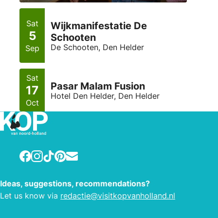
Sat
Wijkmanifestatie De
5
Schooten
De Schooten, Den Helder
Sep
Sat
Pasar Malam Fusion
17
Hotel Den Helder, Den Helder
Oct
Facebook
Instagram
TikTok
Pinterest
E-mail
Ideas, suggestions, recommendations?
Let us know via
redactie@visitkopvanholland.nl