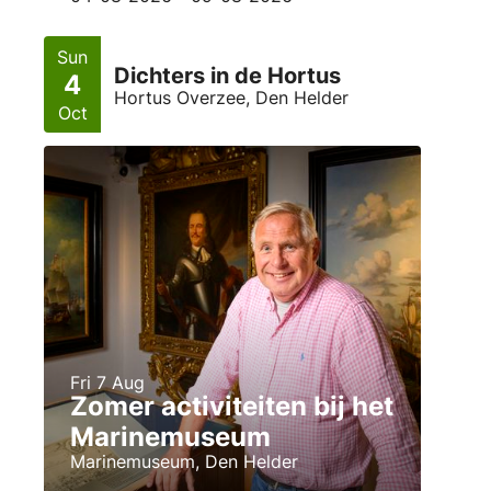
Sun
Dichters in de Hortus
4
Hortus Overzee, Den Helder
Oct
Fri 7 Aug
Zomer activiteiten bij het
Marinemuseum
Marinemuseum, Den Helder