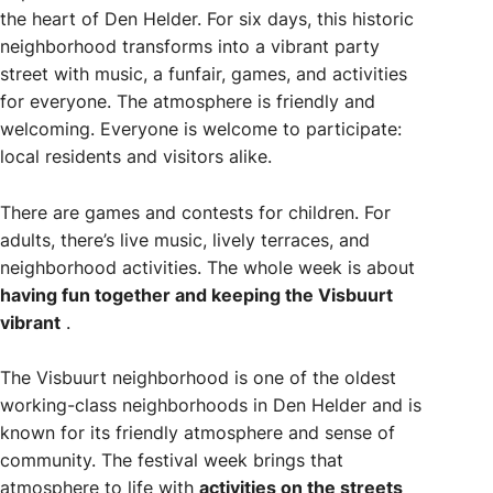
the heart of Den Helder. For six days, this historic
neighborhood transforms into a vibrant party
street with music, a funfair, games, and activities
for everyone. The atmosphere is friendly and
welcoming. Everyone is welcome to participate:
local residents and visitors alike.
There are games and contests for children. For
adults, there’s live music, lively terraces, and
neighborhood activities. The whole week is about
having fun together and keeping the Visbuurt
vibrant
.
The Visbuurt neighborhood is one of the oldest
working-class neighborhoods in Den Helder and is
known for its friendly atmosphere and sense of
community. The festival week brings that
atmosphere to life with
activities on the streets