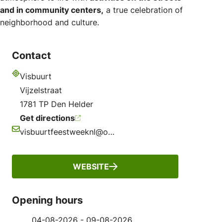
and in community centers,
a true celebration of
neighborhood and culture.
Contact
Visbuurt
Address
Vijzelstraat
1781 TP Den Helder
Get directions
visbuurtfeestweeknl@outlook.com
Email
WEBSITE
Opening hours
04-08-2026 - 09-08-2026