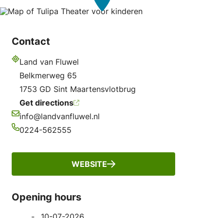
Contact
Land van Fluwel
Address
Belkmerweg 65
1753 GD Sint Maartensvlotbrug
Get directions
info@landvanfluwel.nl
Email
0224-562555
Phone
WEBSITE
Opening hours
10-07-2026