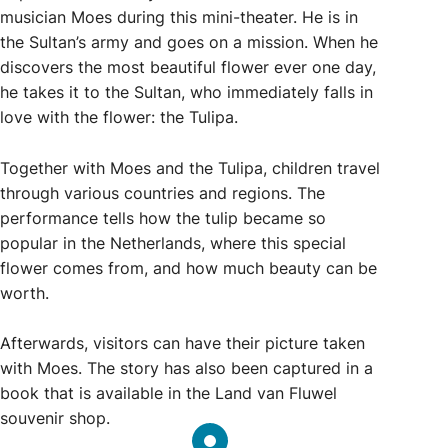
musician Moes during this mini-theater. He is in
the Sultan’s army and goes on a mission. When he
discovers the most beautiful flower ever one day,
he takes it to the Sultan, who immediately falls in
love with the flower: the Tulipa.
Together with Moes and the Tulipa, children travel
through various countries and regions. The
performance tells how the tulip became so
popular in the Netherlands, where this special
flower comes from, and how much beauty can be
worth.
Afterwards, visitors can have their picture taken
with Moes. The story has also been captured in a
book that is available in the Land van Fluwel
souvenir shop.