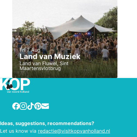
Fri 7 Aug
Land van Muziek
Land van Fluwel, Sint
Maartensvlotbrug
Facebook
Instagram
TikTok
Pinterest
E-mail
Ideas, suggestions, recommendations?
Let us know via
redactie@visitkopvanholland.nl