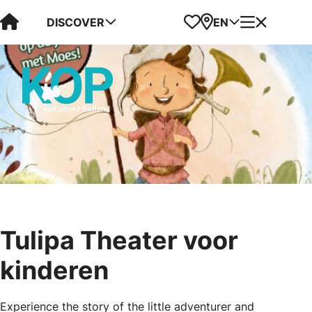
Visit Kop van Holland
Favorites
Map
Menu
DISCOVER
EN
Tulipa Theater voor
kinderen
Experience the story of the little adventurer and