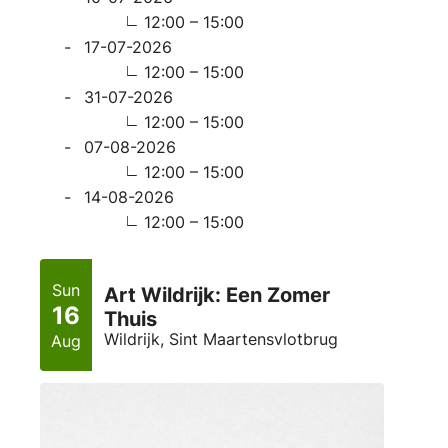
12:00 – 15:00
17-07-2026
12:00 – 15:00
31-07-2026
12:00 – 15:00
07-08-2026
12:00 – 15:00
14-08-2026
12:00 – 15:00
Sun
Art Wildrijk: Een Zomer
16
Thuis
Wildrijk, Sint Maartensvlotbrug
Aug