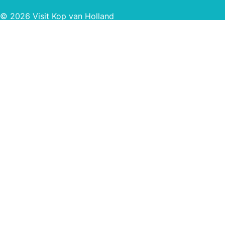
© 2026 Visit Kop van Holland