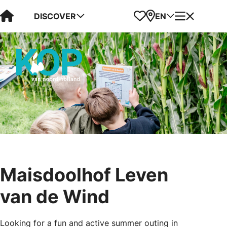
Visit Kop van Holland
Favorites
Map
Menu
DISCOVER
EN
Maisdoolhof Leven
van de Wind
Looking for a fun and active summer outing in