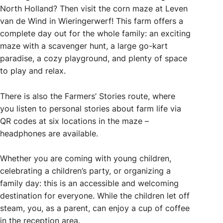
North Holland? Then visit the corn maze at Leven
van de Wind in Wieringerwerf! This farm offers a
complete day out for the whole family: an exciting
maze with a scavenger hunt, a large go-kart
paradise, a cozy playground, and plenty of space
to play and relax.
There is also the Farmers’ Stories route, where
you listen to personal stories about farm life via
QR codes at six locations in the maze –
headphones are available.
Whether you are coming with young children,
celebrating a children’s party, or organizing a
family day: this is an accessible and welcoming
destination for everyone. While the children let off
steam, you, as a parent, can enjoy a cup of coffee
in the reception area.