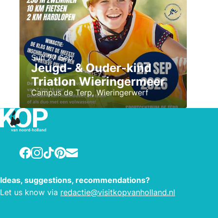
Sun 27 Sep
Jeugd- & Ouder-kind
Triatlon Wieringermeer
Campus de Terp, Wieringerwerf
Facebook
Instagram
TikTok
Pinterest
E-mail
Ideas, suggestions, recommendations?
Let us know via
redactie@visitkopvanholland.nl