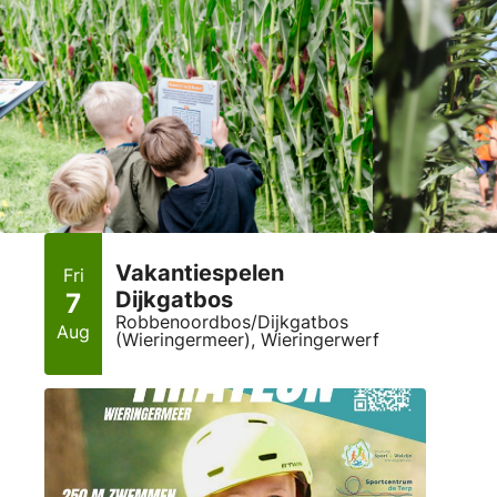
Vakantiespelen
Fri
Dijkgatbos
7
Robbenoordbos/Dijkgatbos
Aug
(Wieringermeer), Wieringerwerf