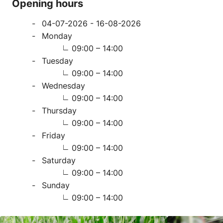
Opening hours
04-07-2026 - 16-08-2026
Monday
09:00 – 14:00
Tuesday
09:00 – 14:00
Wednesday
09:00 – 14:00
Thursday
09:00 – 14:00
Friday
09:00 – 14:00
Saturday
09:00 – 14:00
Sunday
09:00 – 14:00