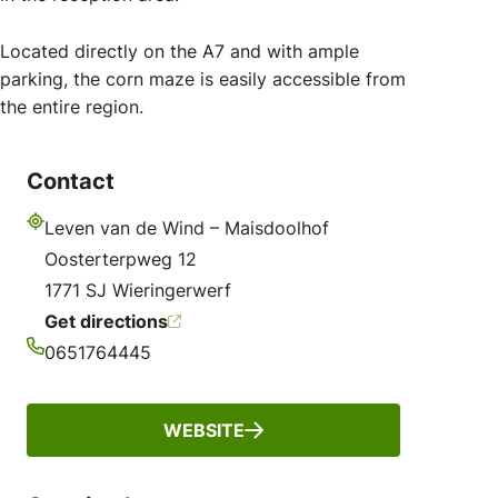
Located directly on the A7 and with ample
parking, the corn maze is easily accessible from
the entire region.
Contact
Leven van de Wind – Maisdoolhof
Address
Oosterterpweg 12
1771 SJ Wieringerwerf
Get directions
0651764445
Phone
WEBSITE