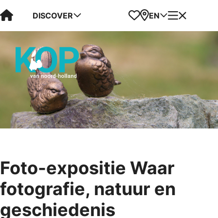
Visit Kop van Holland
Favorites
Map
Menu
DISCOVER
EN
Foto-expositie Waar
fotografie, natuur en
geschiedenis