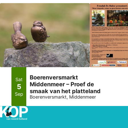
Boerenversmarkt
Sat
Middenmeer – Proef de
5
smaak van het platteland
Sep
Boerenversmarkt, Middenmeer