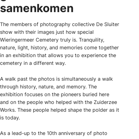
samenkomen
The members of photography collective De Sluiter
show with their images just how special
Wieringermeer Cemetery truly is. Tranquility,
nature, light, history, and memories come together
in an exhibition that allows you to experience the
cemetery in a different way.
A walk past the photos is simultaneously a walk
through history, nature, and memory. The
exhibition focuses on the pioneers buried here
and on the people who helped with the Zuiderzee
Works. These people helped shape the polder as it
is today.
As a lead-up to the 10th anniversary of photo