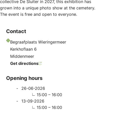
collective De Sluiter in 2027, this exhibition has
grown into a unique photo show at the cemetery.
The event is free and open to everyone.
Contact
Begraafplaats Wieringermeer
Address
Kerkhoflaan 6
Middenmeer
Get directions
Opening hours
26-06-2026
15:00 – 16:00
13-09-2026
15:00 – 16:00