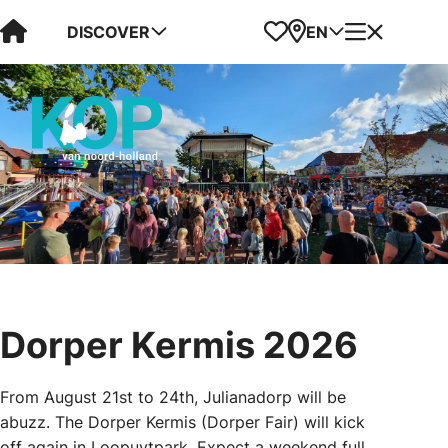
Visit Kop van Holland
Favorites
Map
Menu
DISCOVER
EN
Dorper Kermis 2026
From August 21st to 24th, Julianadorp will be
abuzz. The Dorper Kermis (Dorper Fair) will kick
off again in Loopuytpark. Expect a weekend full