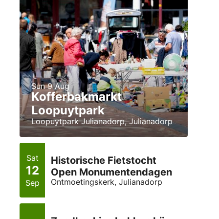
Sun 9 Aug
Kofferbakmarkt
Loopuytpark
Loopuytpark Julianadorp, Julianadorp
Sat
Historische Fietstocht
12
Open Monumentendagen
Ontmoetingskerk, Julianadorp
Sep