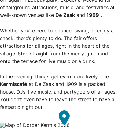
of fairground attractions, music, and festivities at
well-known venues like
De Zaak
and
1909
.
Whether you’re here to bounce, swing, or enjoy a
snack, there’s plenty to do. The fair offers
attractions for all ages, right in the heart of the
village. Step straight from the merry-go-round
onto the terrace for live music or a drink.
In the evening, things get even more lively. The
Kermiscafé
at De Zaak and 1909 is a packed
house. DJs, live music, and partygoers of all ages.
You don’t even have to leave the street to have a
fantastic night out.