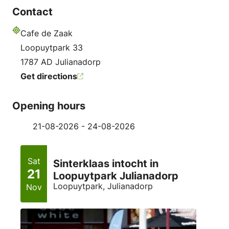
Contact
Cafe de Zaak
Address
Loopuytpark 33
1787 AD Julianadorp
Get directions
Opening hours
21-08-2026 - 24-08-2026
Sat
Sinterklaas intocht in
21
Loopuytpark Julianadorp
Loopuytpark, Julianadorp
Nov