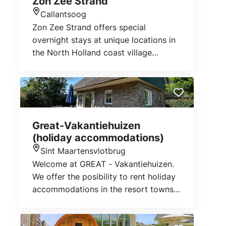
Zon Zee Strand
Julianadorp aan Zee, Sint Maartenszee
Callantsoog
and Petten.
Location
Zon Zee Strand offers special
overnight stays at unique locations in
the North Holland coast village
Callantsoog. Within walking distance
of the beach, near nature reserve 't
Zwanenwater and close to the centre
lie our unique accomodations;
Duynsuites aan Zee, Duynpark het
Great-Vakantiehuizen
Zwanenwater, Farm Hoeve Landzicht,
(holiday accommodations)
Villa Zuidwester and holiday home
Sint Maartensvlotbrug
Zeeweg 48.
Location
Welcome at GREAT - Vakantiehuizen.
We offer the posibility to rent holiday
accommodations in the resort towns
Petten, St. Maartenszee and
Callantsoog. The North Sea coast of