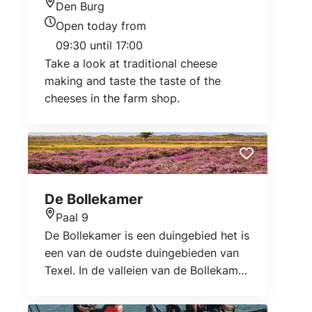
Den Burg
Location
Open today from
Today's opening hours
09:30 until 17:00
Take a look at traditional cheese
making and taste the taste of the
cheeses in the farm shop.
De Bollekamer
Paal 9
Location
De Bollekamer is een duingebied het is
een van de oudste duingebieden van
Texel. In de valleien van de Bollekamer
groeit heide die een prachtige paarse
kleur krijgt in het zomerseizoen.