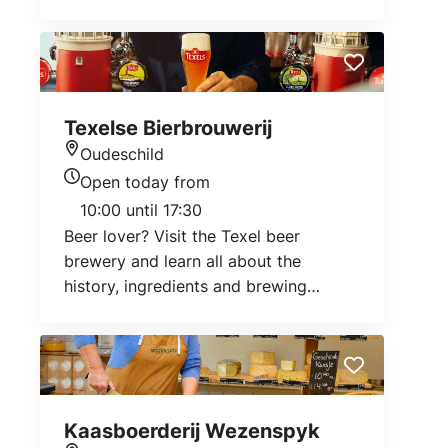
connected to the North Sea and looks
different every day. Creeks with salt
water flow straight through the area,
only plants that can tolerate salt water
grow there.
Texelse Bierbrouwerij
Oudeschild
Location
Open today from
Today's opening hours
10:00 until 17:30
Beer lover? Visit the Texel beer
brewery and learn all about the
history, ingredients and brewing
process.
Kaasboerderij Wezenspyk