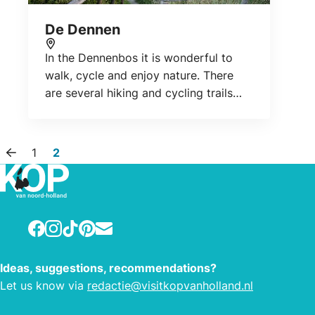
De Dennen
In the Dennenbos it is wonderful to
Location
walk, cycle and enjoy nature. There
are several hiking and cycling trails
and viewpoints. For sports
enthusiasts, it is the ideal place for a
mountain bike ride.
1
2
Previous page
Facebook
Instagram
TikTok
Pinterest
E-mail
Ideas, suggestions, recommendations?
Let us know via
redactie@visitkopvanholland.nl