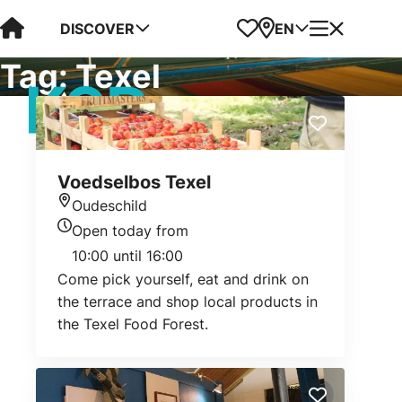
Visit Kop van Holland
Favorites
Map
Menu
DISCOVER
EN
Tag:
Texel
Voedselbos Texel
Oudeschild
Location
Open today from
Today's opening hours
10:00 until 16:00
Come pick yourself, eat and drink on
the terrace and shop local products in
the Texel Food Forest.