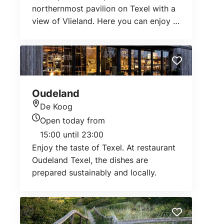
northernmost pavilion on Texel with a
view of Vlieland. Here you can enjoy a
delicious lunch, drink or dinner.
Oudeland
De Koog
Location
Open today from
Today's opening hours
15:00 until 23:00
Enjoy the taste of Texel. At restaurant
Oudeland Texel, the dishes are
prepared sustainably and locally.