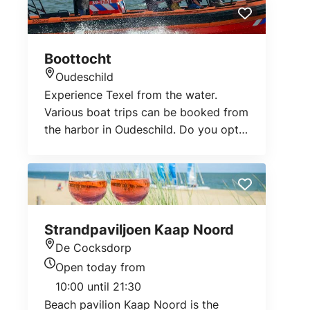
Boottocht
Oudeschild
Location
Experience Texel from the water.
Various boat trips can be booked from
the harbor in Oudeschild. Do you opt
for an educational fishing trip, do you
go shrimp or sport fishing or do you
go on a seal trip?
Strandpaviljoen Kaap Noord
De Cocksdorp
Location
Open today from
Today's opening hours
10:00 until 21:30
Beach pavilion Kaap Noord is the