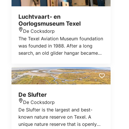
Luchtvaart- en
Oorlogsmuseum Texel
De Cocksdorp
Location
The Texel Aviation Museum foundation
was founded in 1988. After a long
search, an old glider hangar became
available in April 1966 and the
museum was founded. The museum
tells the story of the air war in World
War II and the Georgian Uprising, when
captive Georgian soldiers rebelled
De Slufter
against the Germans.
De Cocksdorp
Location
De Slufter is the largest and best-
known nature reserve on Texel. A
unique nature reserve that is openly