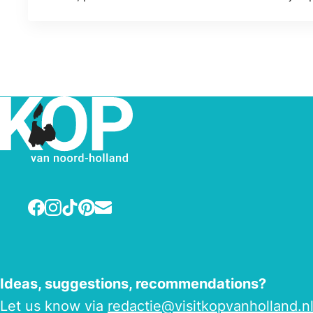
Facebook
Instagram
TikTok
Pinterest
E-mail
Ideas, suggestions, recommendations?
Let us know via
redactie@visitkopvanholland.n