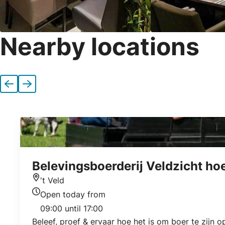
Nearby locations
Previous
Next
Belevingsboerderij Veldzicht ho
't Veld
Location
Open today from
Today's opening hours
09:00 until 17:00
Beleef, proef & ervaar hoe het is om boer te zijn 