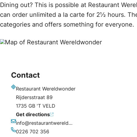
Dining out? This is possible at Restaurant Wer
can order unlimited a la carte for 2½ hours. Th
categories and offers something for everyone.
Contact
Restaurant Wereldwonder
Address
Rijdersstraat 89
1735 GB 'T VELD
Get directions
info@restaurantwereldwonder.nl
Email
0226 702 356
Phone