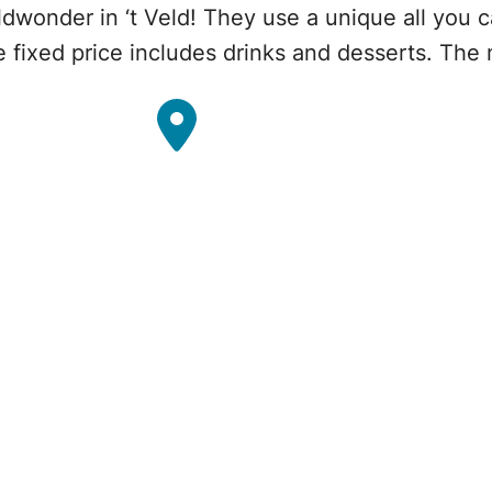
eldwonder in ‘t Veld! They use a unique all you
e fixed price includes drinks and desserts. The