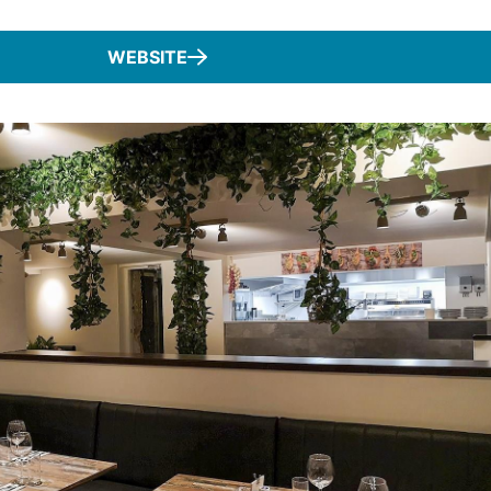
WEBSITE