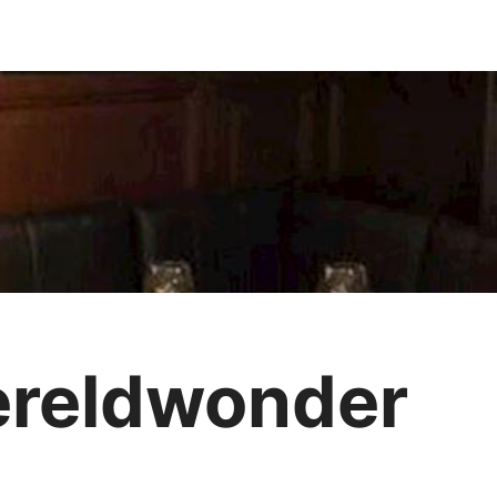
ereldwonder