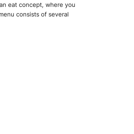
 can eat concept, where you
 menu consists of several