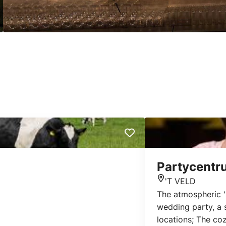
Partycentr
'T VELD
Location
The atmospheric 'F
wedding party, a s
locations; The co