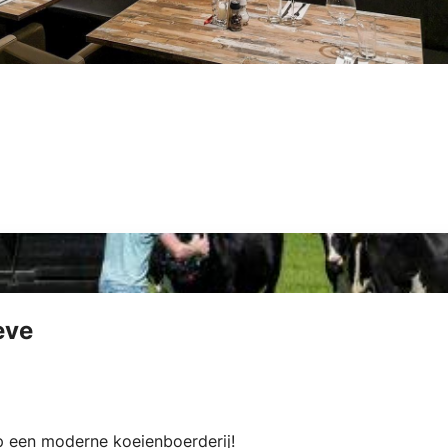
eve
op een moderne koeienboerderij!